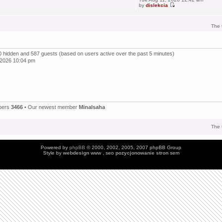
by
dislekcia
The 
, 0 hidden and 587 guests (based on users active over the past 5 minutes)
 2026 10:04 pm
bers
3466
• Our newest member
Minalsaha
The 
Powered by
phpBB
© 2000, 2002, 2005, 2007 phpBB Group
Style by
webdesign
www , seo
pozycjonowanie stron
sem