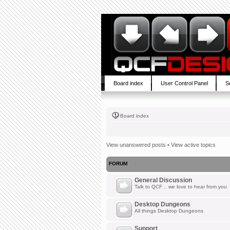
Board index
User Control Panel
S
Board index
View unanswered posts
•
View active topics
FORUM
General Discussion
Talk to QCF .. we love to hear from you
Desktop Dungeons
All things Desktop Dungeons
Support