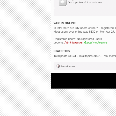
Got a problem? Let us know!
WHO IS ONLINE
In total there are
587
users online :: 0 registered
Most users ever online was
8630
on Mon Apr 27,
Registered users: No registered users
Legend:
Administrators
,
Global moderators
STATISTICS
Total posts
44123
• Total topics
2057
• Total mem
Board index