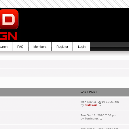
earch
FAQ
Members
Register
Login
LAST POST
Mon Nov 11, 2019 12:21 am
by
dislekcia
Tue Oct 13, 2020 7:56 pm
by
illuminatux
Tue Aug 11, 2020 12:42 am