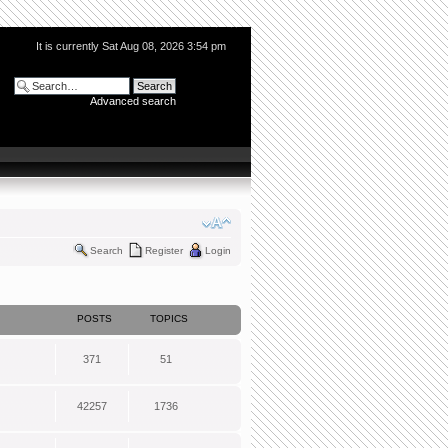
It is currently Sat Aug 08, 2026 3:54 pm
Advanced search
Search
Register
Login
POSTS
TOPICS
371
51
42257
1736