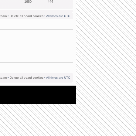
1680
444
team
•
Delete all board cookies
• All times are UTC
team
•
Delete all board cookies
• All times are UTC