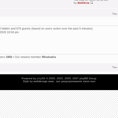
by
dislekcia
The 
, 0 hidden and 676 guests (based on users active over the past 5 minutes)
 2026 10:04 pm
bers
3466
• Our newest member
Minalsaha
The 
Powered by
phpBB
© 2000, 2002, 2005, 2007 phpBB Group
Style by
webdesign
www , seo
pozycjonowanie stron
sem