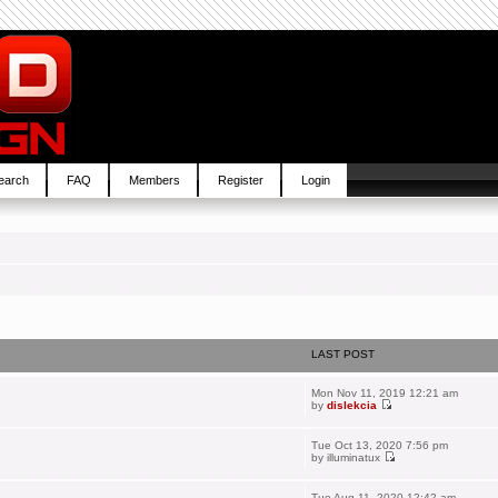
earch
FAQ
Members
Register
Login
LAST POST
Mon Nov 11, 2019 12:21 am
by
dislekcia
Tue Oct 13, 2020 7:56 pm
by
illuminatux
Tue Aug 11, 2020 12:42 am