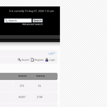
It is currently Fri Aug 07, 2026 7:21 pm
Advanced search
Search
Register
Login
POSTS
TOPICS
371
51
42257
1736