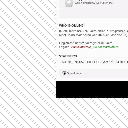
Got a problem? Let us know!
WHO IS ONLINE
In total there are
676
users online :: 0 registered
Most users ever online was
8630
on Mon Apr 27,
Registered users: No registered users
Legend:
Administrators
,
Global moderators
STATISTICS
Total posts
44123
• Total topics
2057
• Total mem
Board index