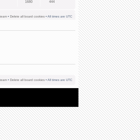
1680
444
team
•
Delete all board cookies
• All times are UTC
team
•
Delete all board cookies
• All times are UTC