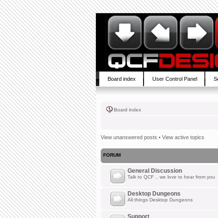
Board index
User Control Panel
S
Board index
View unanswered posts
•
View active topics
FORUM
General Discussion
Talk to QCF .. we love to hear from you
Desktop Dungeons
All things Desktop Dungeons
Support