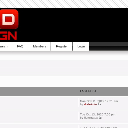
earch
FAQ
Members
Register
Login
LAST POST
Mon Nov 11, 2019 12:21 am
by
dislekcia
Tue Oct 13, 2020 7:56 pm
by
illuminatux
Tue Aug 11, 2020 12:42 am