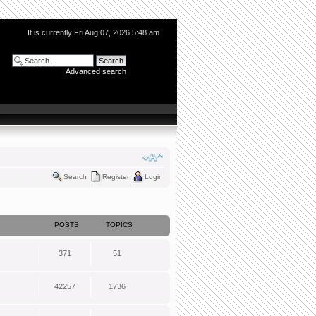
It is currently Fri Aug 07, 2026 5:48 am
Advanced search
Search
Register
Login
POSTS
TOPICS
371
51
42257
1736