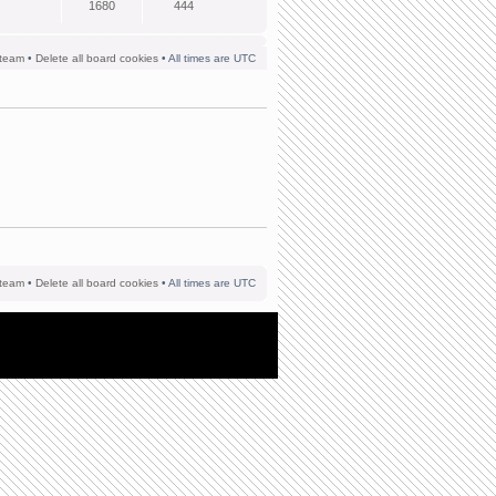
1680
444
team
•
Delete all board cookies
• All times are UTC
team
•
Delete all board cookies
• All times are UTC