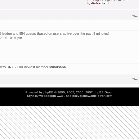
by
dislekcia
The 
, 0 hidden and 954 guests (based on users active over the past 5 minutes)
 2026 10:04 pm
bers
3466
• Our newest member
Minalsaha
The 
Powered by
phpBB
© 2000, 2002, 2005, 2007 phpBB Group
Style by
webdesign
www , seo
pozycjonowanie stron
sem