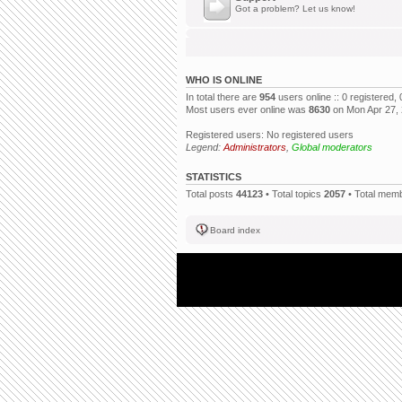
Got a problem? Let us know!
WHO IS ONLINE
In total there are
954
users online :: 0 registered
Most users ever online was
8630
on Mon Apr 27,
Registered users: No registered users
Legend:
Administrators
,
Global moderators
STATISTICS
Total posts
44123
• Total topics
2057
• Total mem
Board index