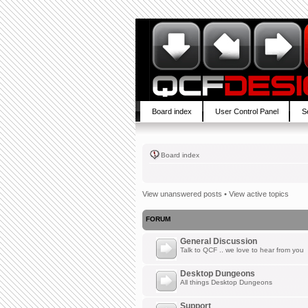
Board index
User Control Panel
S
Board index
View unanswered posts
•
View active topics
FORUM
General Discussion
Talk to QCF .. we love to hear from you
Desktop Dungeons
All things Desktop Dungeons
Support