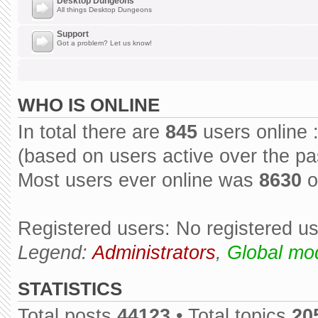
Desktop Dungeons
All things Desktop Dungeons
Support
Got a problem? Let us know!
WHO IS ONLINE
In total there are
845
users online 
(based on users active over the pa
Most users ever online was
8630
o
Registered users: No registered u
Legend:
Administrators
,
Global mo
STATISTICS
Total posts
44123
• Total topics
20