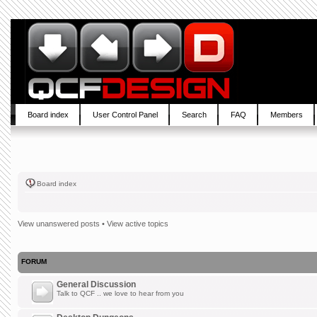
Board index
User Control Panel
Search
FAQ
Members
Board index
View unanswered posts
•
View active topics
FORUM
General Discussion
Talk to QCF .. we love to hear from you