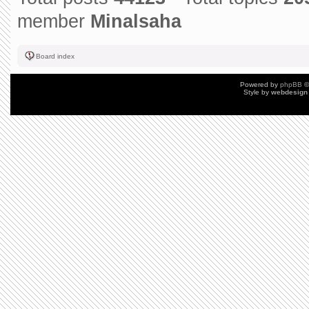
member
Minalsaha
Board index
Powered by
phpBB
©
Style by
webdesign