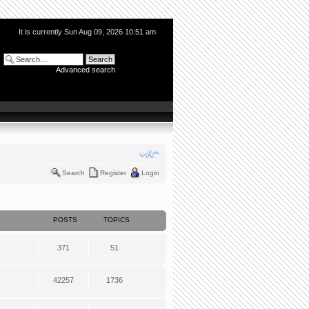
It is currently Sun Aug 09, 2026 10:51 am
Advanced search
Search
Register
Login
POSTS
TOPICS
371
51
42257
1736