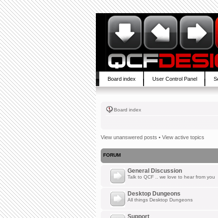
Board index
User Control Panel
S
Board index
View unanswered posts
•
View active topics
FORUM
General Discussion
Talk to QCF .. we love to hear from you
Desktop Dungeons
All things Desktop Dungeons
Support