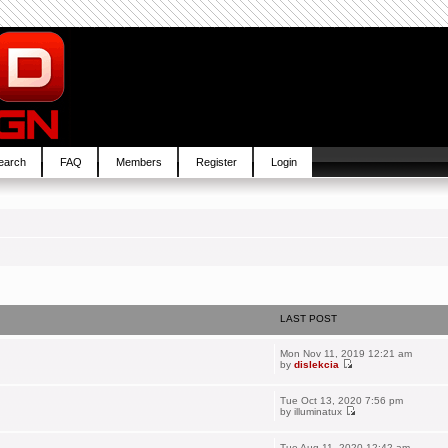
earch
FAQ
Members
Register
Login
LAST POST
Mon Nov 11, 2019 12:21 am
by
dislekcia
Tue Oct 13, 2020 7:56 pm
by
illuminatux
Tue Aug 11, 2020 12:42 am