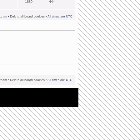
1680
444
team
•
Delete all board cookies
• All times are UTC
team
•
Delete all board cookies
• All times are UTC