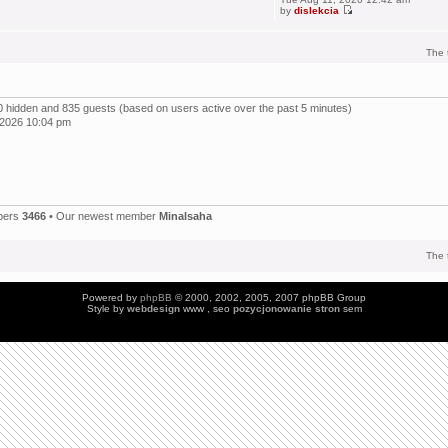
by
dislekcia
The 
, 0 hidden and 835 guests (based on users active over the past 5 minutes)
 2026 10:04 pm
bers
3466
• Our newest member
Minalsaha
The 
Powered by
phpBB
© 2000, 2002, 2005, 2007 phpBB Group
Style by
webdesign
www , seo
pozycjonowanie stron
sem