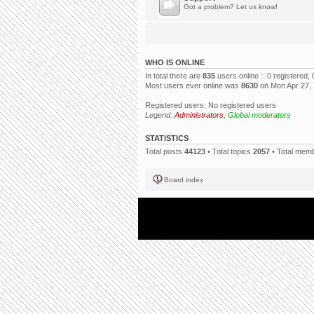
Got a problem? Let us know!
WHO IS ONLINE
In total there are
835
users online :: 0 registered
Most users ever online was
8630
on Mon Apr 27,
Registered users: No registered users
Legend:
Administrators
,
Global moderators
STATISTICS
Total posts
44123
• Total topics
2057
• Total mem
Board index