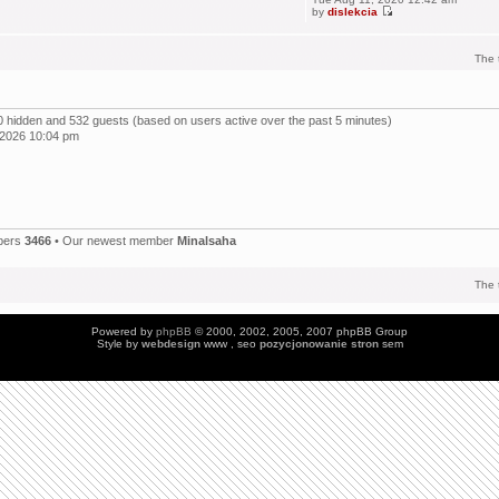
by
dislekcia
The 
, 0 hidden and 532 guests (based on users active over the past 5 minutes)
 2026 10:04 pm
bers
3466
• Our newest member
Minalsaha
The 
Powered by
phpBB
© 2000, 2002, 2005, 2007 phpBB Group
Style by
webdesign
www , seo
pozycjonowanie stron
sem