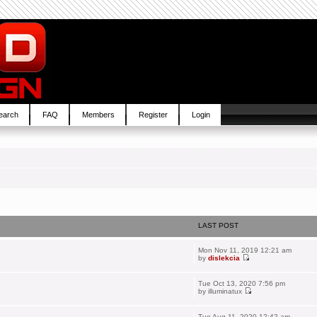
earch
FAQ
Members
Register
Login
LAST POST
Mon Nov 11, 2019 12:21 am
by
dislekcia
Tue Oct 13, 2020 7:56 pm
by
illuminatux
Tue Aug 11, 2020 12:42 am