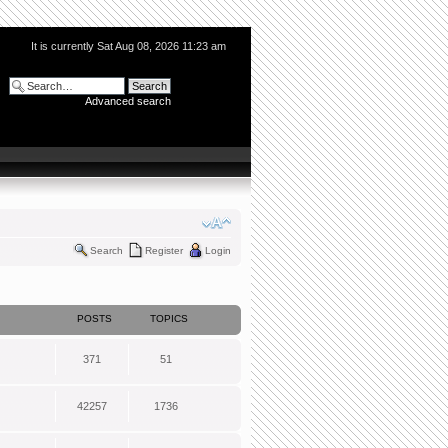
It is currently Sat Aug 08, 2026 11:23 am
Advanced search
Search
Register
Login
POSTS
TOPICS
371
51
42257
1736