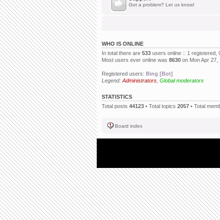
Got a problem? Let us know!
WHO IS ONLINE
In total there are
533
users online :: 1 registered
Most users ever online was
8630
on Mon Apr 27,
Registered users:
Bing [Bot]
Legend:
Administrators
,
Global moderators
STATISTICS
Total posts
44123
• Total topics
2057
• Total mem
Board index