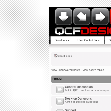
Board index
User Control Panel
S
Board index
View unanswered posts
•
View active topics
FORUM
General Discussion
Talk to QCF .. we love to hear from you
Desktop Dungeons
All things Desktop Dungeons
Support