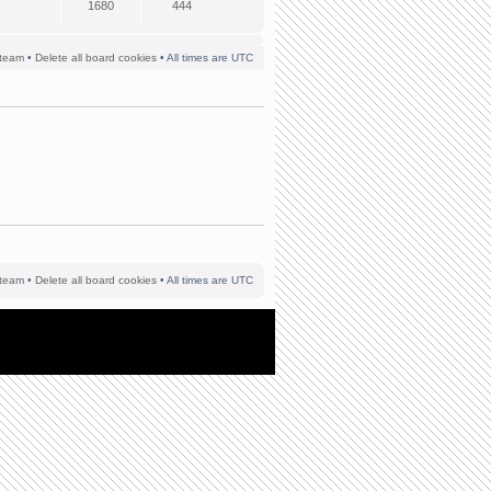
1680
444
team
•
Delete all board cookies
• All times are UTC
team
•
Delete all board cookies
• All times are UTC