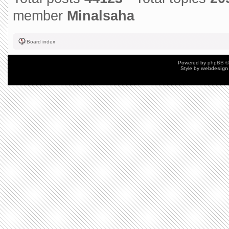
member
Minalsaha
Board index
Powered by
phpBB
©
Style by
webdesign