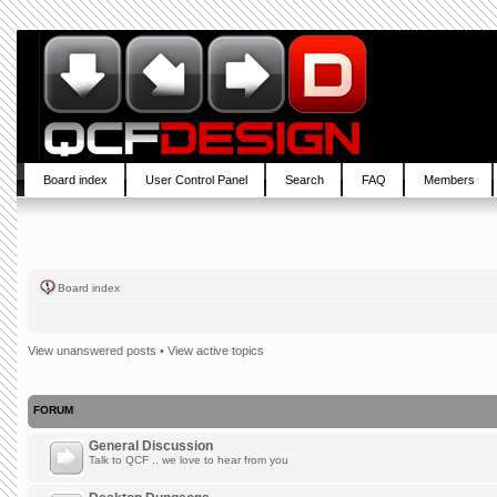
Board index
User Control Panel
Search
FAQ
Members
Board index
View unanswered posts
•
View active topics
FORUM
General Discussion
Talk to QCF .. we love to hear from you