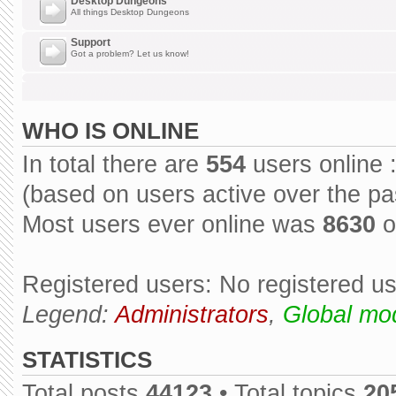
Desktop Dungeons
All things Desktop Dungeons
Support
Got a problem? Let us know!
WHO IS ONLINE
In total there are
554
users online 
(based on users active over the pa
Most users ever online was
8630
o
Registered users: No registered u
Legend:
Administrators
,
Global mo
STATISTICS
Total posts
44123
• Total topics
20