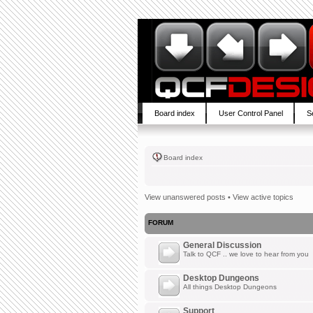
Board index
User Control Panel
S
Board index
View unanswered posts
•
View active topics
FORUM
General Discussion
Talk to QCF .. we love to hear from you
Desktop Dungeons
All things Desktop Dungeons
Support