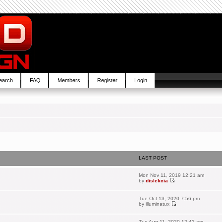
earch
FAQ
Members
Register
Login
LAST POST
Mon Nov 11, 2019 12:21 am
by
dislekcia
Tue Oct 13, 2020 7:56 pm
by
illuminatux
Tue Aug 11, 2020 12:42 am