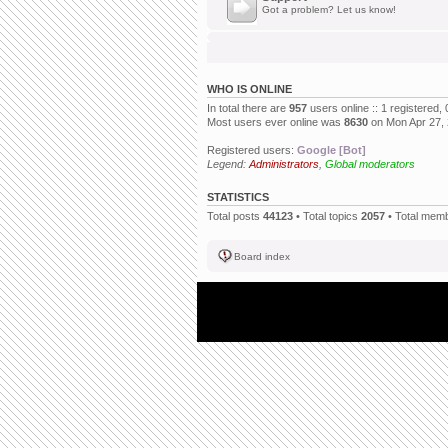
Got a problem? Let us know!
WHO IS ONLINE
In total there are
957
users online :: 1 registered
Most users ever online was
8630
on Mon Apr 27,
Registered users:
Google [Bot]
Legend:
Administrators
,
Global moderators
STATISTICS
Total posts
44123
• Total topics
2057
• Total mem
Board index