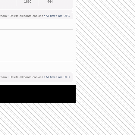
1680
444
team
•
Delete all board cookies
• All times are UTC
team
•
Delete all board cookies
• All times are UTC