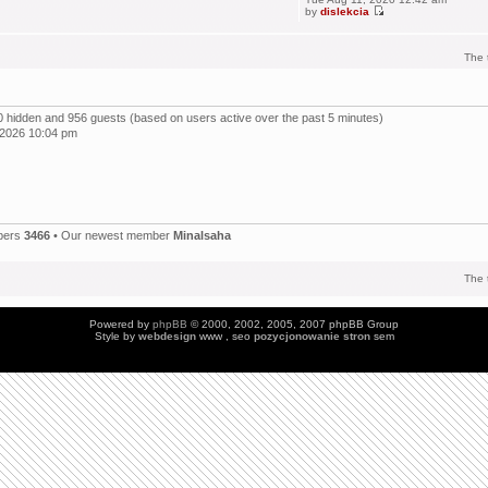
by
dislekcia
The 
, 0 hidden and 956 guests (based on users active over the past 5 minutes)
 2026 10:04 pm
bers
3466
• Our newest member
Minalsaha
The 
Powered by
phpBB
© 2000, 2002, 2005, 2007 phpBB Group
Style by
webdesign
www , seo
pozycjonowanie stron
sem