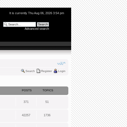
It is currently Thu Aug 06, 2026 3:54 pm
Advanced search
Search
Register
Login
POSTS
TOPICS
371
51
42257
1736