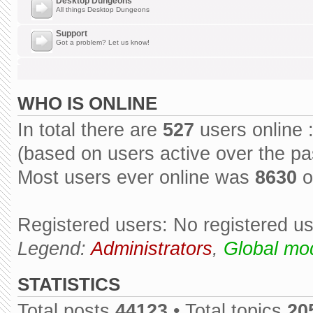
Desktop Dungeons
All things Desktop Dungeons
Support
Got a problem? Let us know!
WHO IS ONLINE
In total there are
527
users online 
(based on users active over the pa
Most users ever online was
8630
o
Registered users: No registered u
Legend:
Administrators
,
Global mo
STATISTICS
Total posts
44123
• Total topics
20