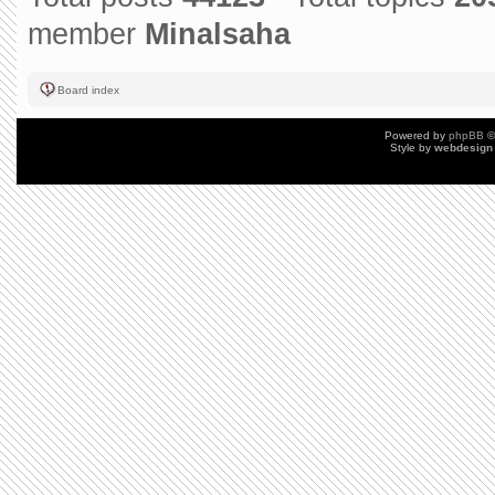
member
Minalsaha
Board index
Powered by
phpBB
©
Style by
webdesign