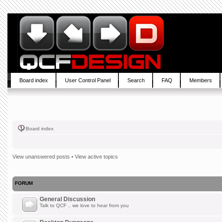
Board index
User Control Panel
Search
FAQ
Members
Board index
View unanswered posts
•
View active topics
FORUM
General Discussion
Talk to QCF .. we love to hear from you