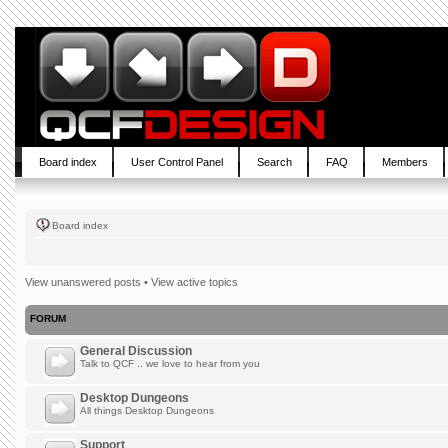
Board index
User Control Panel
Search
FAQ
Members
Board index
View unanswered posts
•
View active topics
FORUM
General Discussion
Talk to QCF .. we love to hear from you
Desktop Dungeons
All things Desktop Dungeons
Support