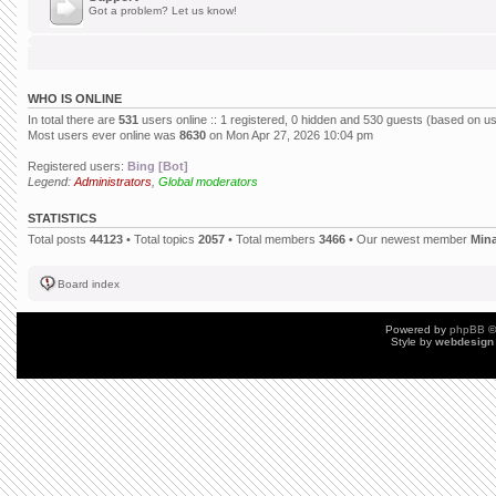
Got a problem? Let us know!
WHO IS ONLINE
In total there are
531
users online :: 1 registered, 0 hidden and 530 guests (based on us
Most users ever online was
8630
on Mon Apr 27, 2026 10:04 pm
Registered users:
Bing [Bot]
Legend:
Administrators
,
Global moderators
STATISTICS
Total posts
44123
• Total topics
2057
• Total members
3466
• Our newest member
Min
Board index
Powered by
phpBB
©
Style by
webdesign