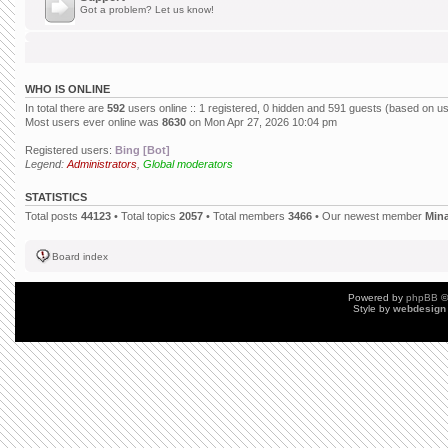
Got a problem? Let us know!
WHO IS ONLINE
In total there are
592
users online :: 1 registered, 0 hidden and 591 guests (based on us
Most users ever online was
8630
on Mon Apr 27, 2026 10:04 pm
Registered users:
Bing [Bot]
Legend:
Administrators
,
Global moderators
STATISTICS
Total posts
44123
• Total topics
2057
• Total members
3466
• Our newest member
Min
Board index
Powered by
phpBB
©
Style by
webdesign