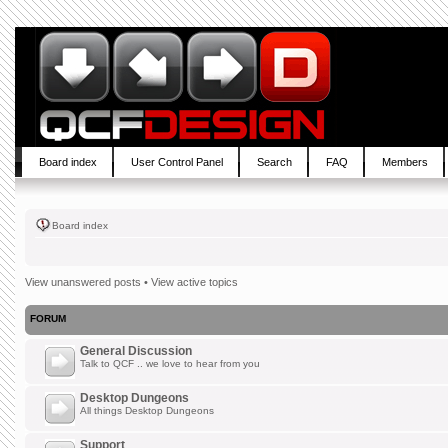
Board index
User Control Panel
Search
FAQ
Members
Board index
View unanswered posts
•
View active topics
FORUM
General Discussion
Talk to QCF .. we love to hear from you
Desktop Dungeons
All things Desktop Dungeons
Support