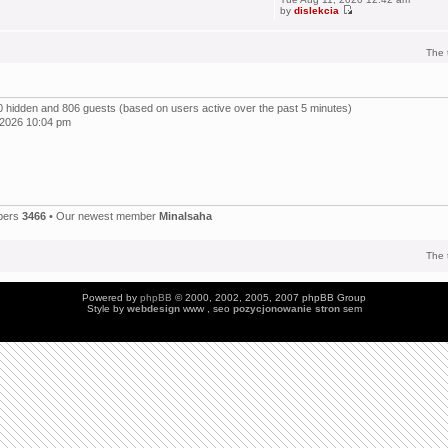
by
dislekcia
The 
, 0 hidden and 806 guests (based on users active over the past 5 minutes)
 2026 10:04 pm
bers
3466
• Our newest member
Minalsaha
The 
Powered by
phpBB
© 2000, 2002, 2005, 2007 phpBB Group
Style by
webdesign
www , seo
pozycjonowanie stron
sem