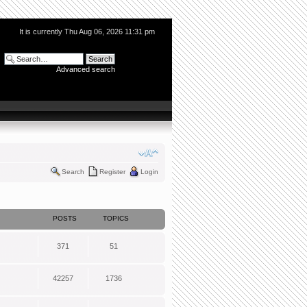
It is currently Thu Aug 06, 2026 11:31 pm
Advanced search
Search
Register
Login
POSTS
TOPICS
371
51
42257
1736