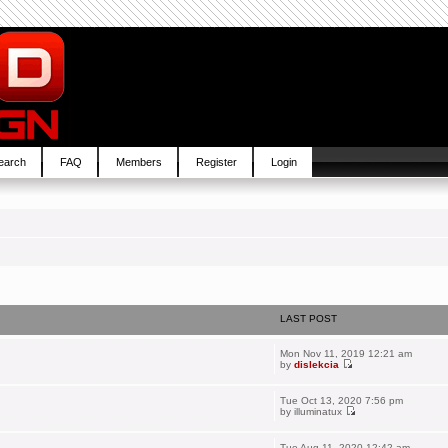
earch
FAQ
Members
Register
Login
LAST POST
Mon Nov 11, 2019 12:21 am
by
dislekcia
Tue Oct 13, 2020 7:56 pm
by
illuminatux
Tue Aug 11, 2020 12:42 am