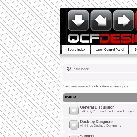
Board index
User Control Panel
S
Board index
View unanswered posts
•
View active topics
FORUM
General Discussion
Talk to QCF .. we love to hear from you
Desktop Dungeons
All things Desktop Dungeons
Support