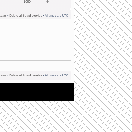
1680
444
team
•
Delete all board cookies
• All times are UTC
team
•
Delete all board cookies
• All times are UTC