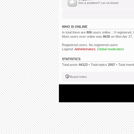
Got a problem? Let us know!
WHO IS ONLINE
In total there are
806
users online :: 0 registered
Most users ever online was
8630
on Mon Apr 27,
Registered users: No registered users
Legend:
Administrators
,
Global moderators
STATISTICS
Total posts
44123
• Total topics
2057
• Total mem
Board index