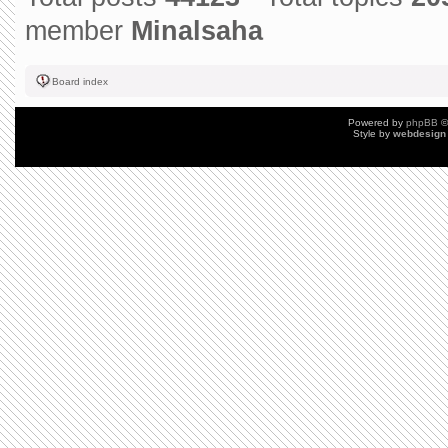
member
Minalsaha
Board index
Powered by
phpBB
©
Style by
webdesign