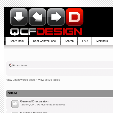
Board index
User Control Panel
Search
FAQ
Members
Board index
View unanswered posts
•
View active topics
FORUM
General Discussion
Talk to QCF .. we love to hear from you