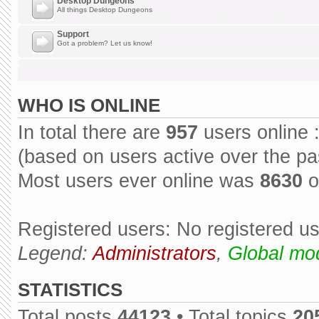
Desktop Dungeons
All things Desktop Dungeons
Support
Got a problem? Let us know!
WHO IS ONLINE
In total there are
957
users online 
(based on users active over the pa
Most users ever online was
8630
o
Registered users: No registered u
Legend:
Administrators
,
Global mo
STATISTICS
Total posts
44123
• Total topics
20