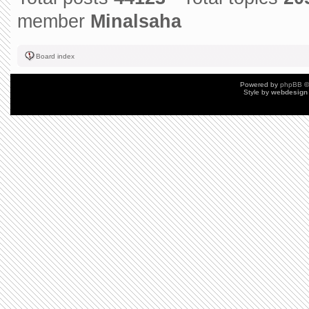
member
Minalsaha
Board index
Powered by
phpBB
©
Style by
webdesign