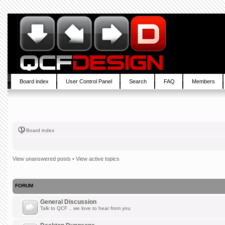
Board index
User Control Panel
Search
FAQ
Members
Board index
View unanswered posts
•
View active topics
FORUM
General Discussion
Talk to QCF .. we love to hear from you