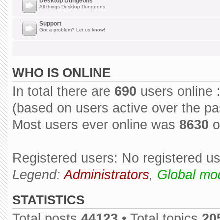
Desktop Dungeons
All things Desktop Dungeons
Support
Got a problem? Let us know!
WHO IS ONLINE
In total there are
690
users online 
(based on users active over the pa
Most users ever online was
8630
o
Registered users: No registered u
Legend:
Administrators
,
Global mo
STATISTICS
Total posts
44123
• Total topics
20