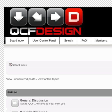
Board index
User Control Panel
Search
FAQ
Members
Board index
View unanswered posts
•
View active topics
FORUM
General Discussion
Talk to QCF .. we love to hear from you