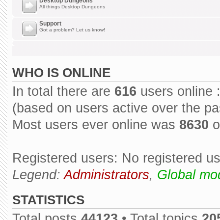
Desktop Dungeons
All things Desktop Dungeons
Support
Got a problem? Let us know!
WHO IS ONLINE
In total there are
616
users online 
(based on users active over the pa
Most users ever online was
8630
o
Registered users: No registered u
Legend:
Administrators
,
Global mo
STATISTICS
Total posts
44123
• Total topics
20