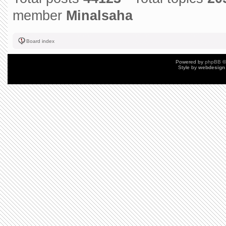
member
Minalsaha
Board index
Powered by
phpBB
©
Style by
webdesign