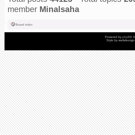
member
Minalsaha
Board index
Powered by
phpBB
©
Style by
webdesign