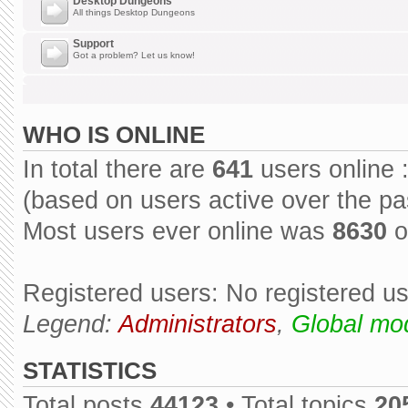
Desktop Dungeons
All things Desktop Dungeons
Support
Got a problem? Let us know!
WHO IS ONLINE
In total there are
641
users online 
(based on users active over the pa
Most users ever online was
8630
o
Registered users: No registered u
Legend:
Administrators
,
Global mo
STATISTICS
Total posts
44123
• Total topics
20