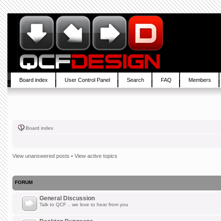
Board index
User Control Panel
Search
FAQ
Members
Board index
View unanswered posts
•
View active topics
FORUM
General Discussion
Talk to QCF .. we love to hear from you