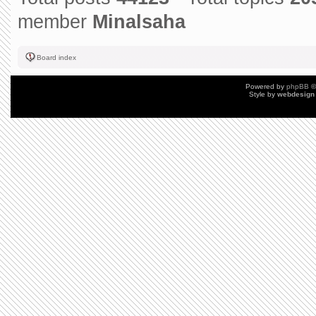
member
Minalsaha
Board index
Powered by
phpBB
©
Style by
webdesign