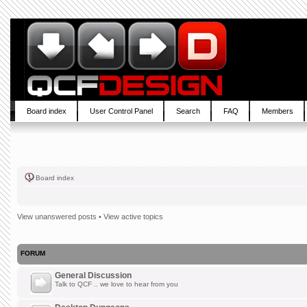
Board index
User Control Panel
Search
FAQ
Members
Board index
View unanswered posts
•
View active topics
FORUM
General Discussion
Talk to QCF .. we love to hear from you