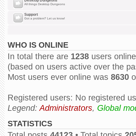
Desktop Dungeons
All things Desktop Dungeons
Support
Got a problem? Let us know!
WHO IS ONLINE
In total there are
1238
users online
(based on users active over the pa
Most users ever online was
8630
o
Registered users: No registered u
Legend:
Administrators
,
Global mo
STATISTICS
Total posts
44123
• Total topics
20