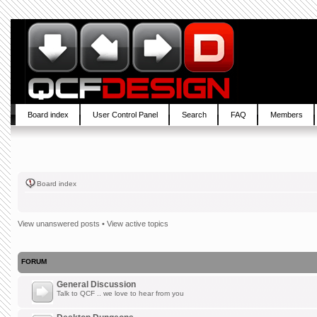
Board index
User Control Panel
Search
FAQ
Members
Board index
View unanswered posts
•
View active topics
FORUM
General Discussion
Talk to QCF .. we love to hear from you