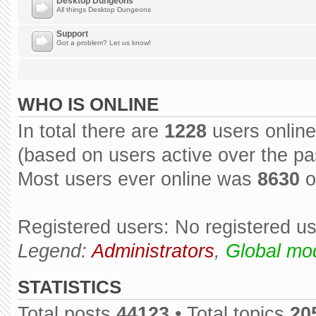
Desktop Dungeons
All things Desktop Dungeons
Support
Got a problem? Let us know!
WHO IS ONLINE
In total there are
1228
users online
(based on users active over the pa
Most users ever online was
8630
o
Registered users: No registered u
Legend:
Administrators
,
Global mo
STATISTICS
Total posts
44123
• Total topics
20