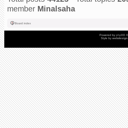
member
Minalsaha
Board index
Powered by
phpBB
©
Style by
webdesign