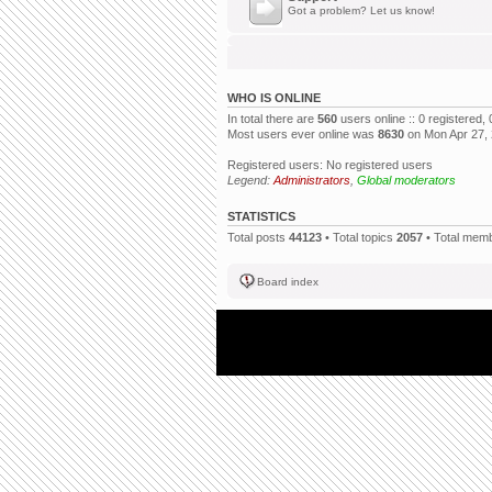
Got a problem? Let us know!
WHO IS ONLINE
In total there are
560
users online :: 0 registered
Most users ever online was
8630
on Mon Apr 27,
Registered users: No registered users
Legend:
Administrators
,
Global moderators
STATISTICS
Total posts
44123
• Total topics
2057
• Total mem
Board index