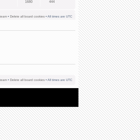
1680
444
team
•
Delete all board cookies
• All times are UTC
team
•
Delete all board cookies
• All times are UTC