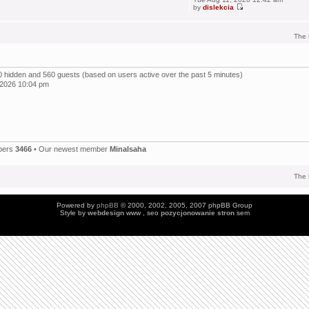
by
dislekcia
The 
, 0 hidden and 560 guests (based on users active over the past 5 minutes)
 2026 10:04 pm
bers
3466
• Our newest member
Minalsaha
The 
Powered by
phpBB
© 2000, 2002, 2005, 2007 phpBB Group
Style by
webdesign
www , seo
pozycjonowanie stron
sem