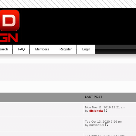
earch
FAQ
Members
Register
Login
LAST POST
Mon Nov 11, 2019 12:21 am
by
dislekcia
Tue Oct 13, 2020 7:56 pm
by
illuminatux
Tue Aug 11, 2020 12:42 am