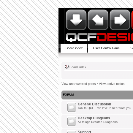
Board index
User Control Panel
S
Board index
View unanswered posts
•
View active topics
FORUM
General Discussion
Talk to QCF .. we love to hear from you
Desktop Dungeons
All things Desktop Dungeons
Support