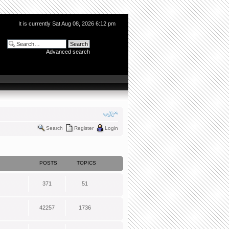
It is currently Sat Aug 08, 2026 6:12 pm
Advanced search
Search
Register
Login
POSTS
TOPICS
371
51
42257
1736