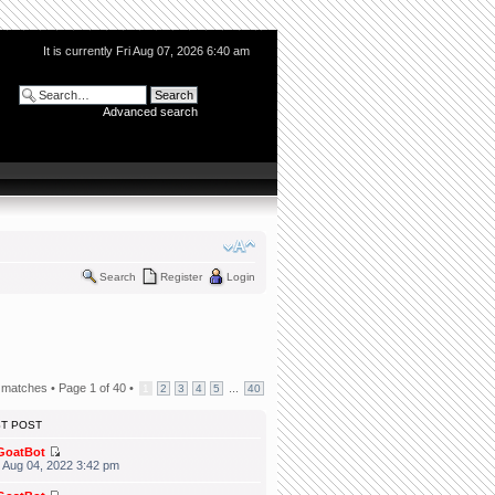
It is currently Fri Aug 07, 2026 6:40 am
Advanced search
Search
Register
Login
 matches •
Page
1
of
40
•
...
1
2
3
4
5
40
ST POST
GoatBot
 Aug 04, 2022 3:42 pm