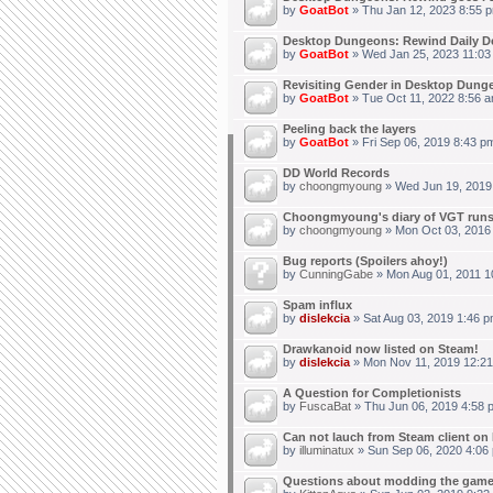
by
GoatBot
» Thu Jan 12, 2023 8:55 
Desktop Dungeons: Rewind Daily D
by
GoatBot
» Wed Jan 25, 2023 11:03
Revisiting Gender in Desktop Dung
by
GoatBot
» Tue Oct 11, 2022 8:56 
Peeling back the layers
by
GoatBot
» Fri Sep 06, 2019 8:43 p
DD World Records
by
choongmyoung
» Wed Jun 19, 2019
Choongmyoung's diary of VGT run
by
choongmyoung
» Mon Oct 03, 2016
Bug reports (Spoilers ahoy!)
by
CunningGabe
» Mon Aug 01, 2011 1
Spam influx
by
dislekcia
» Sat Aug 03, 2019 1:46 p
Drawkanoid now listed on Steam!
by
dislekcia
» Mon Nov 11, 2019 12:21
A Question for Completionists
by
FuscaBat
» Thu Jun 06, 2019 4:58 
Can not lauch from Steam client on 
by
illuminatux
» Sun Sep 06, 2020 4:06
Questions about modding the gam