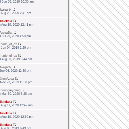
 Jun 05, 2019 10:30 am
Bwrgarbl
 Aug 25, 2020 2:41 am
dislekcia
 Aug 10, 2020 12:41 pm
FuscaBat
 Jul 29, 2020 4:50 pm
shade_of_ox
 Jun 04, 2019 1:29 pm
shade_of_ox
 Aug 07, 2019 8:44 pm
Bwrgarbl
 Sep 04, 2020 11:30 pm
KittenAqua
 Nov 23, 2019 11:00 pm
choongmyoung
 Mar 30, 2020 6:28 pm
dislekcia
 Aug 11, 2020 12:42 am
dislekcia
 Aug 10, 2020 12:39 pm
dislekcia
 Aug 08, 2019 6:49 pm