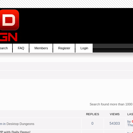
earch
FAQ
Members
Register
Login
Search found more than 1000
REPLIES
VIEWS
LA
by
0
54303
pm in
Desktop Dungeons
Thu
P with Daily Demo!