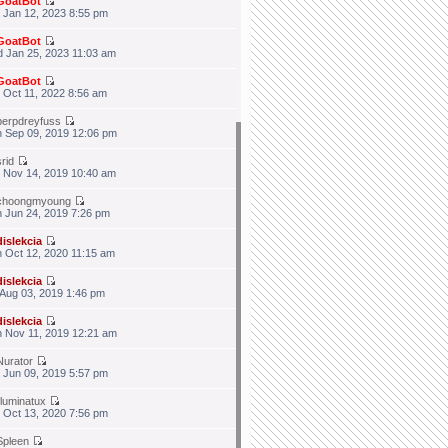
GoatBot
 Jan 12, 2023 8:55 pm
GoatBot
 Jan 25, 2023 11:03 am
GoatBot
 Oct 11, 2022 8:56 am
berpdreyfuss
 Sep 09, 2019 12:06 pm
srid
 Nov 14, 2019 10:40 am
choongmyoung
 Jun 24, 2019 7:26 pm
dislekcia
 Oct 12, 2020 11:15 am
dislekcia
 Aug 03, 2019 1:46 pm
dislekcia
 Nov 11, 2019 12:21 am
Nurator
 Jun 09, 2019 5:57 pm
illuminatux
 Oct 13, 2020 7:56 pm
Spleen