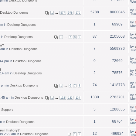
 pm in
Desktop Dungeons
Wed
by
5788
8000045
Desktop Dungeons
...
1
577
578
579
Tue
by
1
69909
pm in
Desktop Dungeons
Mon
by
87
2105008
 in
Desktop Dungeons
...
1
7
8
9
Wed
er?
by
7
5569336
 am in
Desktop Dungeons
Tue
by
0
72669
44 pm in
Desktop Dungeons
Wed
d
by
2
78576
:14 am in
Desktop Dungeons
Fri
by
74
1418778
3 pm in
Desktop Dungeons
...
1
6
7
8
Sat
by
1330
2783701
:45 am in
Desktop Dungeons
...
1
132
133
134
Mon
by
5
1288635
n
Support
Tue
by
1
68764
m in
Desktop Dungeons
Mon
run history?
by
12
466924
19 2:22 am in
Desktop Dungeons
1
2
Thu