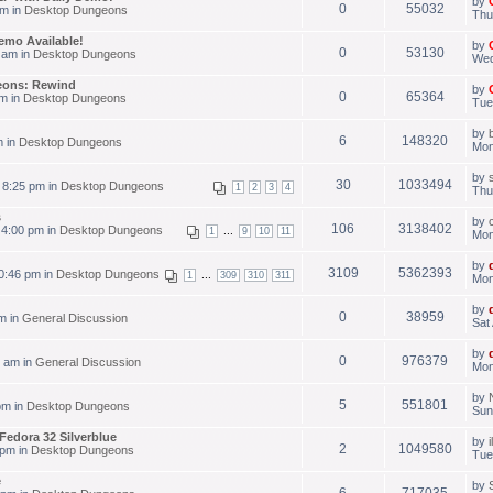
by
0
55032
pm in
Desktop Dungeons
Thu
emo Available!
by
0
53130
 am in
Desktop Dungeons
Wed
eons: Rewind
by
0
65364
am in
Desktop Dungeons
Tue
by
6
148320
m in
Desktop Dungeons
Mon
by
30
1033494
 8:25 pm in
Desktop Dungeons
1
2
3
4
Thu
s
by
106
3138402
 4:00 pm in
Desktop Dungeons
...
1
9
10
11
Mon
by
3109
5362393
0:46 pm in
Desktop Dungeons
...
1
309
310
311
Mon
by
0
38959
m in
General Discussion
Sat
by
0
976379
 am in
General Discussion
Mon
by
5
551801
pm in
Desktop Dungeons
Sun
Fedora 32 Silverblue
by
2
1049580
 pm in
Desktop Dungeons
Tue
e
by
6
717035