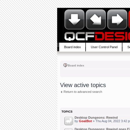
Board index
User Control Panel
S
Board index
View active topics
Return to advanced search
TOPICS
Desktop Dungeons: Rewind
by
GoatBot
» Thu Aug 04, 2022 3:42 
Desktop Dungeons: Rewind goes F2