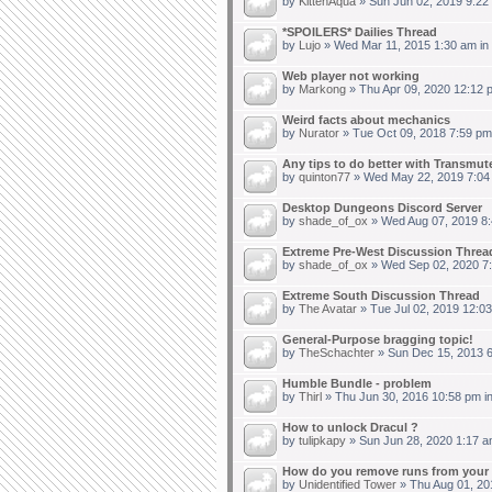
by
KittenAqua
» Sun Jun 02, 2019 9:22
*SPOILERS* Dailies Thread
by
Lujo
» Wed Mar 11, 2015 1:30 am in
Web player not working
by
Markong
» Thu Apr 09, 2020 12:12 
Weird facts about mechanics
by
Nurator
» Tue Oct 09, 2018 7:59 pm
Any tips to do better with Transmut
by
quinton77
» Wed May 22, 2019 7:04
Desktop Dungeons Discord Server
by
shade_of_ox
» Wed Aug 07, 2019 8:
Extreme Pre-West Discussion Threa
by
shade_of_ox
» Wed Sep 02, 2020 7
Extreme South Discussion Thread
by
The Avatar
» Tue Jul 02, 2019 12:0
General-Purpose bragging topic!
by
TheSchachter
» Sun Dec 15, 2013 6
Humble Bundle - problem
by
Thirl
» Thu Jun 30, 2016 10:58 pm i
How to unlock Dracul ?
by
tulipkapy
» Sun Jun 28, 2020 1:17 a
How do you remove runs from your 
by
Unidentified Tower
» Thu Aug 01, 20