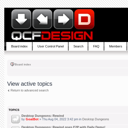
Board index
User Control Panel
Search
FAQ
Members
Board index
View active topics
Return to advanced search
TOPICS
Desktop Dungeons: Rewind
by
GoatBot
» Thu Aug 04, 2022 3:42 pm in
Desktop Dungeons
Desktop Dungeons: Rewind goes F2P with Daily Demo!