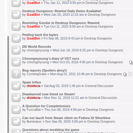
by
GoatBot
» Thu Jan 12, 2023 8:55 pm in
Desktop Dungeons
Desktop Dungeons: Rewind Daily Demo Available!
by
GoatBot
» Wed Jan 25, 2023 11:03 am in
Desktop Dungeons
Revisiting Gender in Desktop Dungeons: Rewind
by
GoatBot
» Tue Oct 11, 2022 8:56 am in
Desktop Dungeons
Peeling back the layers
by
GoatBot
» Fri Sep 06, 2019 8:43 pm in
Desktop Dungeons
DD World Records
by
choongmyoung
» Wed Jun 19, 2019 8:25 pm in
Desktop Dungeons
Choongmyoung's diary of VGT runs
by
choongmyoung
» Mon Oct 03, 2016 4:00 pm in
Desktop Dungeons
Bug reports (Spoilers ahoy!)
by
CunningGabe
» Mon Aug 01, 2011 10:46 pm in
Desktop Dungeons
1
Spam influx
by
dislekcia
» Sat Aug 03, 2019 1:46 pm in
General Discussion
Drawkanoid now listed on Steam!
by
dislekcia
» Mon Nov 11, 2019 12:21 am in
General Discussion
A Question for Completionists
by
FuscaBat
» Thu Jun 06, 2019 4:58 pm in
Desktop Dungeons
Can not lauch from Steam client on Fedora 32 Silverblue
by
illuminatux
» Sun Sep 06, 2020 4:06 pm in
Desktop Dungeons
Questions about modding the game