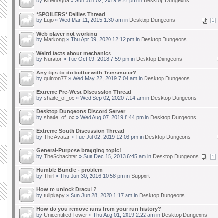
by
KittenAqua
» Sun Jun 02, 2019 9:22 pm in
Desktop Dungeons
*SPOILERS* Dailies Thread
by
Lujo
» Wed Mar 11, 2015 1:30 am in
Desktop Dungeons
1
Web player not working
by
Markong
» Thu Apr 09, 2020 12:12 pm in
Desktop Dungeons
Weird facts about mechanics
by
Nurator
» Tue Oct 09, 2018 7:59 pm in
Desktop Dungeons
Any tips to do better with Transmuter?
by
quinton77
» Wed May 22, 2019 7:04 am in
Desktop Dungeons
Extreme Pre-West Discussion Thread
by
shade_of_ox
» Wed Sep 02, 2020 7:14 am in
Desktop Dungeons
Desktop Dungeons Discord Server
by
shade_of_ox
» Wed Aug 07, 2019 8:44 pm in
Desktop Dungeons
Extreme South Discussion Thread
by
The Avatar
» Tue Jul 02, 2019 12:03 pm in
Desktop Dungeons
General-Purpose bragging topic!
by
TheSchachter
» Sun Dec 15, 2013 6:45 am in
Desktop Dungeons
1
Humble Bundle - problem
by
Thirl
» Thu Jun 30, 2016 10:58 pm in
Support
How to unlock Dracul ?
by
tulipkapy
» Sun Jun 28, 2020 1:17 am in
Desktop Dungeons
How do you remove runs from your run history?
by
Unidentified Tower
» Thu Aug 01, 2019 2:22 am in
Desktop Dungeons