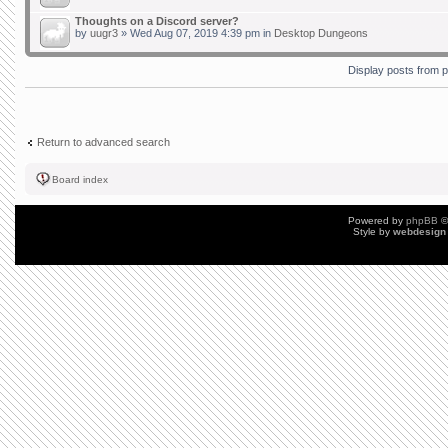
Thoughts on a Discord server?
by
uugr3
» Wed Aug 07, 2019 4:39 pm in
Desktop Dungeons
Display posts from 
Return to advanced search
Board index
Powered by
phpBB
©
Style by
webdesign