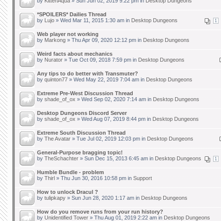
by
KittenAqua
» Sun Jun 02, 2019 9:22 pm in
Desktop Dungeons
*SPOILERS* Dailies Thread
by
Lujo
» Wed Mar 11, 2015 1:30 am in
Desktop Dungeons
1
Web player not working
by
Markong
» Thu Apr 09, 2020 12:12 pm in
Desktop Dungeons
Weird facts about mechanics
by
Nurator
» Tue Oct 09, 2018 7:59 pm in
Desktop Dungeons
Any tips to do better with Transmuter?
by
quinton77
» Wed May 22, 2019 7:04 am in
Desktop Dungeons
Extreme Pre-West Discussion Thread
by
shade_of_ox
» Wed Sep 02, 2020 7:14 am in
Desktop Dungeons
Desktop Dungeons Discord Server
by
shade_of_ox
» Wed Aug 07, 2019 8:44 pm in
Desktop Dungeons
Extreme South Discussion Thread
by
The Avatar
» Tue Jul 02, 2019 12:03 pm in
Desktop Dungeons
General-Purpose bragging topic!
by
TheSchachter
» Sun Dec 15, 2013 6:45 am in
Desktop Dungeons
1
Humble Bundle - problem
by
Thirl
» Thu Jun 30, 2016 10:58 pm in
Support
How to unlock Dracul ?
by
tulipkapy
» Sun Jun 28, 2020 1:17 am in
Desktop Dungeons
How do you remove runs from your run history?
by
Unidentified Tower
» Thu Aug 01, 2019 2:22 am in
Desktop Dungeons