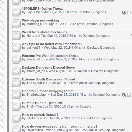
by
KittenAqua
» Sun Jun 02, 2019 9:22 pm in
Desktop Dungeons
*SPOILERS* Dailies Thread
by
Lujo
» Wed Mar 11, 2015 1:30 am in
Desktop Dungeons
1
Web player not working
by
Markong
» Thu Apr 09, 2020 12:12 pm in
Desktop Dungeons
Weird facts about mechanics
by
Nurator
» Tue Oct 09, 2018 7:59 pm in
Desktop Dungeons
Any tips to do better with Transmuter?
by
quinton77
» Wed May 22, 2019 7:04 am in
Desktop Dungeons
Extreme Pre-West Discussion Thread
by
shade_of_ox
» Wed Sep 02, 2020 7:14 am in
Desktop Dungeons
Desktop Dungeons Discord Server
by
shade_of_ox
» Wed Aug 07, 2019 8:44 pm in
Desktop Dungeons
Extreme South Discussion Thread
by
The Avatar
» Tue Jul 02, 2019 12:03 pm in
Desktop Dungeons
General-Purpose bragging topic!
by
TheSchachter
» Sun Dec 15, 2013 6:45 am in
Desktop Dungeons
1
Humble Bundle - problem
by
Thirl
» Thu Jun 30, 2016 10:58 pm in
Support
How to unlock Dracul ?
by
tulipkapy
» Sun Jun 28, 2020 1:17 am in
Desktop Dungeons
How do you remove runs from your run history?
by
Unidentified Tower
» Thu Aug 01, 2019 2:22 am in
Desktop Dungeons