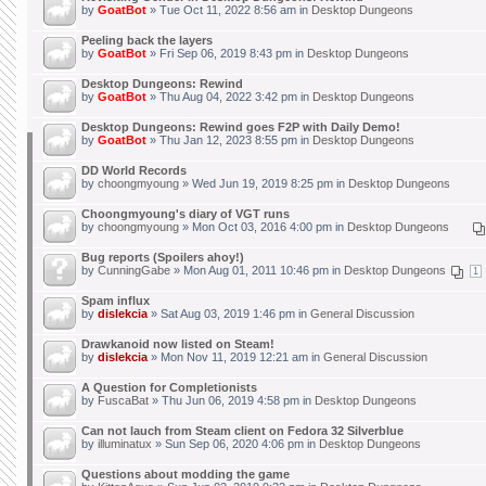
by
GoatBot
» Tue Oct 11, 2022 8:56 am in
Desktop Dungeons
Peeling back the layers
by
GoatBot
» Fri Sep 06, 2019 8:43 pm in
Desktop Dungeons
Desktop Dungeons: Rewind
by
GoatBot
» Thu Aug 04, 2022 3:42 pm in
Desktop Dungeons
Desktop Dungeons: Rewind goes F2P with Daily Demo!
by
GoatBot
» Thu Jan 12, 2023 8:55 pm in
Desktop Dungeons
DD World Records
by
choongmyoung
» Wed Jun 19, 2019 8:25 pm in
Desktop Dungeons
Choongmyoung's diary of VGT runs
by
choongmyoung
» Mon Oct 03, 2016 4:00 pm in
Desktop Dungeons
Bug reports (Spoilers ahoy!)
by
CunningGabe
» Mon Aug 01, 2011 10:46 pm in
Desktop Dungeons
1
Spam influx
by
dislekcia
» Sat Aug 03, 2019 1:46 pm in
General Discussion
Drawkanoid now listed on Steam!
by
dislekcia
» Mon Nov 11, 2019 12:21 am in
General Discussion
A Question for Completionists
by
FuscaBat
» Thu Jun 06, 2019 4:58 pm in
Desktop Dungeons
Can not lauch from Steam client on Fedora 32 Silverblue
by
illuminatux
» Sun Sep 06, 2020 4:06 pm in
Desktop Dungeons
Questions about modding the game