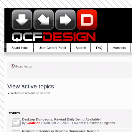
Board index
User Control Panel
Search
FAQ
Members
Board index
View active topics
Return to advanced search
TOPICS
Desktop Dungeons: Rewind Daily Demo Available!
by
GoatBot
» Wed Jan 25, 2023 11:03 am in
Desktop Dungeons
Revisiting Gender in Desktop Dungeons: Rewind