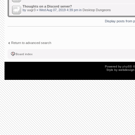
Thoughts on a Discord server?
by
uugr3
» Wed Aug 07, 2019 4:39 pm in
Desktop Dungeons
Display posts from 
Return to advanced search
Board index
Powered by
phpBB
©
Style by
webdesign