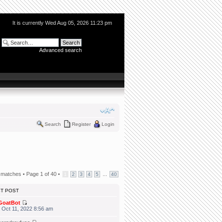
It is currently Wed Aug 05, 2026 11:23 pm
Advanced search
Search
Register
Login
 matches •
Page
1
of
40
•
...
1
2
3
4
5
40
ST POST
GoatBot
 Oct 11, 2022 8:56 am