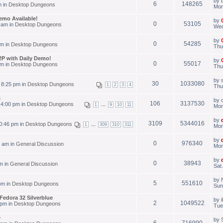
by
6
148265
m in
Desktop Dungeons
Mon
emo Available!
by
0
53105
 am in
Desktop Dungeons
Wed
by
0
54285
pm in
Desktop Dungeons
Thu
P with Daily Demo!
by
0
55017
pm in
Desktop Dungeons
Thu
by
30
1033080
 8:25 pm in
Desktop Dungeons
1
2
3
4
Thu
s
by
106
3137530
 4:00 pm in
Desktop Dungeons
...
1
9
10
11
Mon
by
3109
5344016
0:46 pm in
Desktop Dungeons
...
1
309
310
311
Mon
by
0
976340
 am in
General Discussion
Mon
by
0
38943
m in
General Discussion
Sat
by
5
551610
pm in
Desktop Dungeons
Sun
Fedora 32 Silverblue
by
2
1049522
 pm in
Desktop Dungeons
Tue
e
by
6
716990