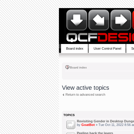
Board index
User Control Panel
S
Board index
View active topics
Return to advanced search
TOPICS
Revisiting Gender in Desktop Dung
by
GoatBot
» Tue Oct 11, 2022 8:56 
Peeling back the layers