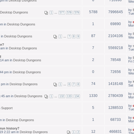
 pm in
Desktop Dungeons
Wed
by
5788
7996645
Desktop Dungeons
...
1
577
578
579
Tue
by
1
69890
pm in
Desktop Dungeons
Mon
by
87
2104106
 in
Desktop Dungeons
...
1
7
8
9
Wed
er?
by
7
5569218
 am in
Desktop Dungeons
Tue
d
by
2
78548
:14 am in
Desktop Dungeons
Fri
by
0
72656
44 pm in
Desktop Dungeons
Wed
by
74
1418148
3 pm in
Desktop Dungeons
...
1
6
7
8
Sat
by
1330
2780439
:45 am in
Desktop Dungeons
...
1
132
133
134
Mon
by
5
1288533
n
Support
Tue
by
1
68733
m in
Desktop Dungeons
Mon
run history?
by
12
466831
19 2:22 am in
Desktop Dungeons
1
2
Thu