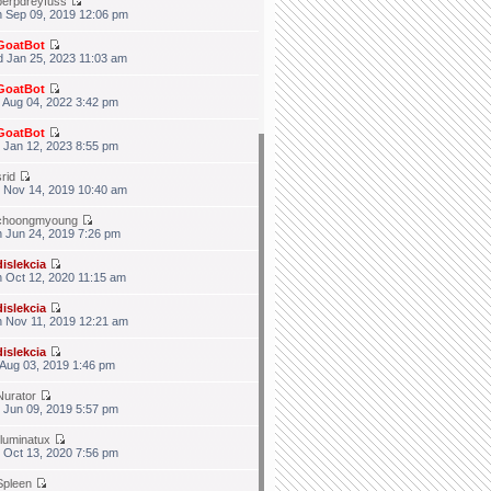
berpdreyfuss
 Sep 09, 2019 12:06 pm
GoatBot
 Jan 25, 2023 11:03 am
GoatBot
 Aug 04, 2022 3:42 pm
GoatBot
 Jan 12, 2023 8:55 pm
srid
 Nov 14, 2019 10:40 am
choongmyoung
 Jun 24, 2019 7:26 pm
dislekcia
 Oct 12, 2020 11:15 am
dislekcia
 Nov 11, 2019 12:21 am
dislekcia
 Aug 03, 2019 1:46 pm
Nurator
 Jun 09, 2019 5:57 pm
illuminatux
 Oct 13, 2020 7:56 pm
Spleen