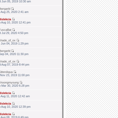
 Jun 05, 2019 10:30 am
Bwrgarbl
 Aug 25, 2020 2:41 am
dislekcia
 Aug 10, 2020 12:41 pm
FuscaBat
 Jul 29, 2020 4:50 pm
shade_of_ox
 Jun 04, 2019 1:29 pm
Bwrgarbl
 Sep 04, 2020 11:30 pm
shade_of_ox
 Aug 07, 2019 8:44 pm
KittenAqua
 Nov 23, 2019 11:00 pm
choongmyoung
 Mar 30, 2020 6:28 pm
dislekcia
 Aug 11, 2020 12:42 am
dislekcia
 Aug 10, 2020 12:39 pm
dislekcia
 Aug 08, 2019 6:49 pm