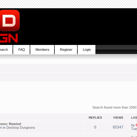
earch
FAQ
Members
Register
Login
Search found more than 1000
REPLIES
VIEWS
LA
eons: Rewind
by
0
65347
am in
Desktop Dungeons
Tue