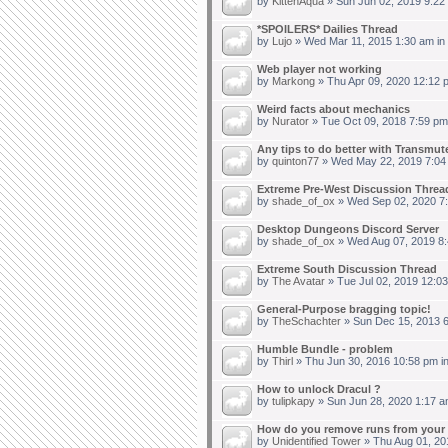
by
KittenAqua
» Sun Jun 02, 2019 9:22
*SPOILERS* Dailies Thread
by
Lujo
» Wed Mar 11, 2015 1:30 am in
Web player not working
by
Markong
» Thu Apr 09, 2020 12:12 
Weird facts about mechanics
by
Nurator
» Tue Oct 09, 2018 7:59 pm
Any tips to do better with Transmut
by
quinton77
» Wed May 22, 2019 7:04
Extreme Pre-West Discussion Threa
by
shade_of_ox
» Wed Sep 02, 2020 7
Desktop Dungeons Discord Server
by
shade_of_ox
» Wed Aug 07, 2019 8:
Extreme South Discussion Thread
by
The Avatar
» Tue Jul 02, 2019 12:0
General-Purpose bragging topic!
by
TheSchachter
» Sun Dec 15, 2013 6
Humble Bundle - problem
by
Thirl
» Thu Jun 30, 2016 10:58 pm i
How to unlock Dracul ?
by
tulipkapy
» Sun Jun 28, 2020 1:17 a
How do you remove runs from your 
by
Unidentified Tower
» Thu Aug 01, 20