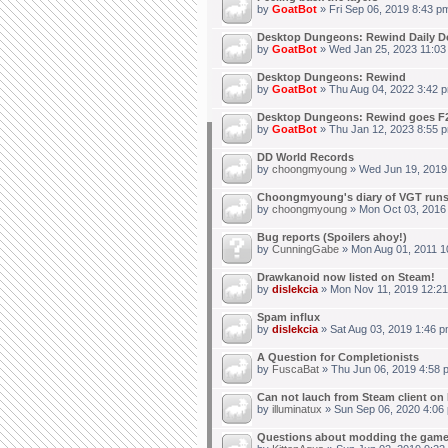
by
GoatBot
» Fri Sep 06, 2019 8:43 p
Desktop Dungeons: Rewind Daily D
by
GoatBot
» Wed Jan 25, 2023 11:03
Desktop Dungeons: Rewind
by
GoatBot
» Thu Aug 04, 2022 3:42 
Desktop Dungeons: Rewind goes F2
by
GoatBot
» Thu Jan 12, 2023 8:55 
DD World Records
by
choongmyoung
» Wed Jun 19, 2019
Choongmyoung's diary of VGT run
by
choongmyoung
» Mon Oct 03, 2016
Bug reports (Spoilers ahoy!)
by
CunningGabe
» Mon Aug 01, 2011 1
Drawkanoid now listed on Steam!
by
dislekcia
» Mon Nov 11, 2019 12:21
Spam influx
by
dislekcia
» Sat Aug 03, 2019 1:46 p
A Question for Completionists
by
FuscaBat
» Thu Jun 06, 2019 4:58 
Can not lauch from Steam client on 
by
illuminatux
» Sun Sep 06, 2020 4:06
Questions about modding the gam