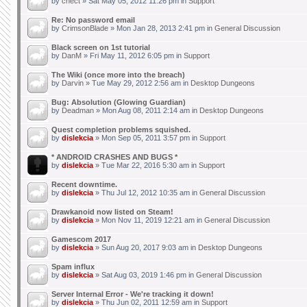
by
chect
» Sat May 05, 2012 11:26 pm in
Support
Re: No password email
by
CrimsonBlade
» Mon Jan 28, 2013 2:41 pm in
General Discussion
Black screen on 1st tutorial
by
DanM
» Fri May 11, 2012 6:05 pm in
Support
The Wiki (once more into the breach)
by
Darvin
» Tue May 29, 2012 2:56 am in
Desktop Dungeons
Bug: Absolution (Glowing Guardian)
by
Deadman
» Mon Aug 08, 2011 2:14 am in
Desktop Dungeons
Quest completion problems squished.
by
dislekcia
» Mon Sep 05, 2011 3:57 pm in
Support
* ANDROID CRASHES AND BUGS *
by
dislekcia
» Tue Mar 22, 2016 5:30 am in
Support
Recent downtime.
by
dislekcia
» Thu Jul 12, 2012 10:35 am in
General Discussion
Drawkanoid now listed on Steam!
by
dislekcia
» Mon Nov 11, 2019 12:21 am in
General Discussion
Gamescom 2017
by
dislekcia
» Sun Aug 20, 2017 9:03 am in
Desktop Dungeons
Spam influx
by
dislekcia
» Sat Aug 03, 2019 1:46 pm in
General Discussion
Server Internal Error - We're tracking it down!
by
dislekcia
» Thu Jun 02, 2011 12:59 am in
Support