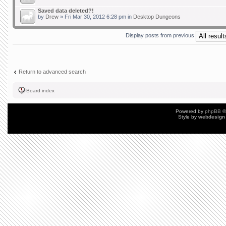
Saved data deleted?!
by
Drew
» Fri Mar 30, 2012 6:28 pm in
Desktop Dungeons
Display posts from previous
Return to advanced search
Board index
Powered by
phpBB
©
Style by
webdesign