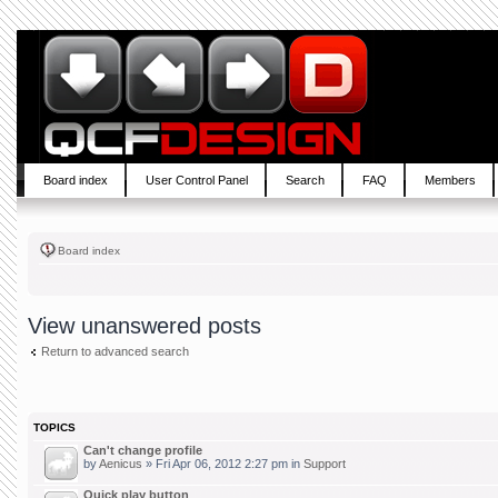
Board index
User Control Panel
Search
FAQ
Members
Board index
View unanswered posts
Return to advanced search
TOPICS
Can't change profile
by
Aenicus
» Fri Apr 06, 2012 2:27 pm in
Support
Quick play button