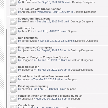
by
Aki Lassan
» Sat Sep 10, 2011 10:34 am in
Desktop Dungeons
The Problem with Dragon Cannon
by
ArcticMetal
» Wed Jan 01, 2014 10:36 pm in
Desktop Dungeons
Suggestion: Threat icons
by
arrenfrank
» Sat May 18, 2013 5:48 pm in
Desktop Dungeons
wiki captcha
by
AvovA17
» Thu Jul 19, 2018 2:20 am in
Support
Run limitations
by
berpdreyfuss
» Sat Sep 14, 2013 12:41 pm in
Desktop Dungeons
First quest won't complete
by
bjlorenzen
» Sun Sep 04, 2011 7:51 am in
Desktop Dungeons
Request: Dungeon Completion Quests
by
Bloggorus
» Thu Jan 31, 2013 2:08 am in
Desktop Dungeons
Race Upgrades?
by
Bloggorus
» Thu Mar 15, 2012 1:00 am in
Desktop Dungeons
Cloud Sync for Humble Bundle version?
by
bobend
» Tue Mar 22, 2016 9:48 am in
Support
Crashing on comparing
by
carosh
» Sun Feb 12, 2012 6:03 pm in
Support
consistent crash after unlocking glowing guardian
by
chausara
» Mon Dec 30, 2013 6:38 pm in
Support
Couple bugs