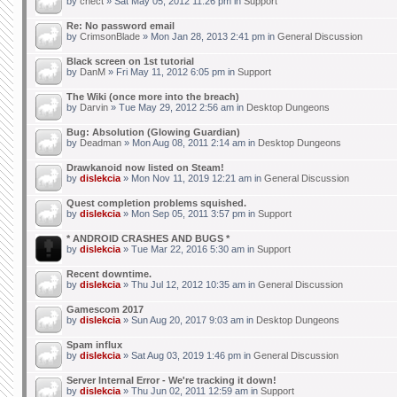
by
chect
» Sat May 05, 2012 11:26 pm in
Support
Re: No password email
by
CrimsonBlade
» Mon Jan 28, 2013 2:41 pm in
General Discussion
Black screen on 1st tutorial
by
DanM
» Fri May 11, 2012 6:05 pm in
Support
The Wiki (once more into the breach)
by
Darvin
» Tue May 29, 2012 2:56 am in
Desktop Dungeons
Bug: Absolution (Glowing Guardian)
by
Deadman
» Mon Aug 08, 2011 2:14 am in
Desktop Dungeons
Drawkanoid now listed on Steam!
by
dislekcia
» Mon Nov 11, 2019 12:21 am in
General Discussion
Quest completion problems squished.
by
dislekcia
» Mon Sep 05, 2011 3:57 pm in
Support
* ANDROID CRASHES AND BUGS *
by
dislekcia
» Tue Mar 22, 2016 5:30 am in
Support
Recent downtime.
by
dislekcia
» Thu Jul 12, 2012 10:35 am in
General Discussion
Gamescom 2017
by
dislekcia
» Sun Aug 20, 2017 9:03 am in
Desktop Dungeons
Spam influx
by
dislekcia
» Sat Aug 03, 2019 1:46 pm in
General Discussion
Server Internal Error - We're tracking it down!
by
dislekcia
» Thu Jun 02, 2011 12:59 am in
Support