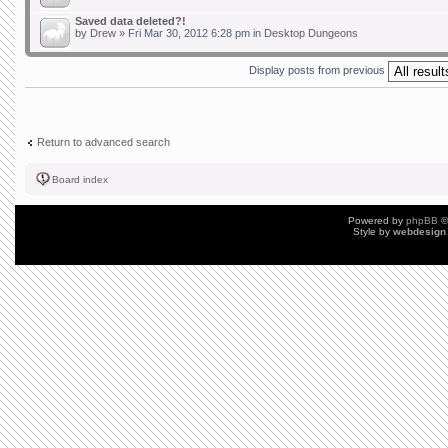
Saved data deleted?!
by
Drew
» Fri Mar 30, 2012 6:28 pm in
Desktop Dungeons
Display posts from previous
Return to advanced search
Board index
Powered by
phpBB
©
Style by
webdesign