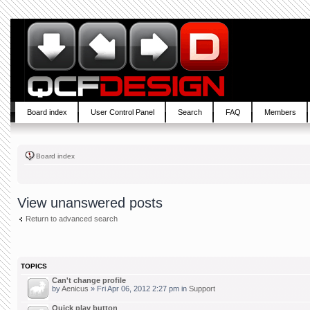
Board index
User Control Panel
Search
FAQ
Members
Board index
View unanswered posts
Return to advanced search
TOPICS
Can't change profile
by
Aenicus
» Fri Apr 06, 2012 2:27 pm in
Support
Quick play button