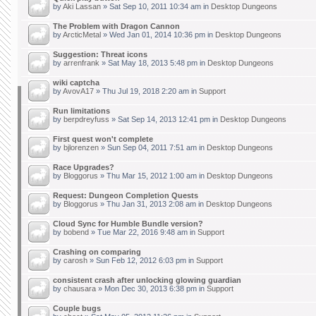
by
Aki Lassan
» Sat Sep 10, 2011 10:34 am in
Desktop Dungeons
The Problem with Dragon Cannon
by
ArcticMetal
» Wed Jan 01, 2014 10:36 pm in
Desktop Dungeons
Suggestion: Threat icons
by
arrenfrank
» Sat May 18, 2013 5:48 pm in
Desktop Dungeons
wiki captcha
by
AvovA17
» Thu Jul 19, 2018 2:20 am in
Support
Run limitations
by
berpdreyfuss
» Sat Sep 14, 2013 12:41 pm in
Desktop Dungeons
First quest won't complete
by
bjlorenzen
» Sun Sep 04, 2011 7:51 am in
Desktop Dungeons
Race Upgrades?
by
Bloggorus
» Thu Mar 15, 2012 1:00 am in
Desktop Dungeons
Request: Dungeon Completion Quests
by
Bloggorus
» Thu Jan 31, 2013 2:08 am in
Desktop Dungeons
Cloud Sync for Humble Bundle version?
by
bobend
» Tue Mar 22, 2016 9:48 am in
Support
Crashing on comparing
by
carosh
» Sun Feb 12, 2012 6:03 pm in
Support
consistent crash after unlocking glowing guardian
by
chausara
» Mon Dec 30, 2013 6:38 pm in
Support
Couple bugs