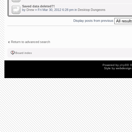
Saved data deleted?!
by
Drew
» Fri Mar 30, 2012 6:28 pm in
Desktop Dungeons
Display posts from previous
Return to advanced search
Board index
Powered by
phpBB
©
Style by
webdesign