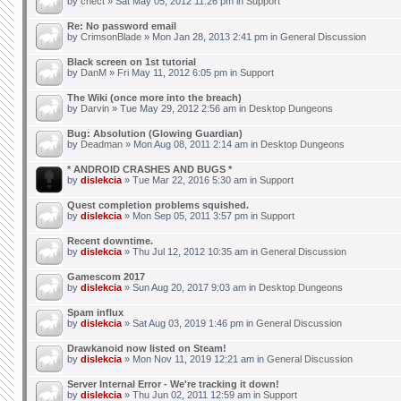
by
chect
» Sat May 05, 2012 11:26 pm in
Support
Re: No password email
by
CrimsonBlade
» Mon Jan 28, 2013 2:41 pm in
General Discussion
Black screen on 1st tutorial
by
DanM
» Fri May 11, 2012 6:05 pm in
Support
The Wiki (once more into the breach)
by
Darvin
» Tue May 29, 2012 2:56 am in
Desktop Dungeons
Bug: Absolution (Glowing Guardian)
by
Deadman
» Mon Aug 08, 2011 2:14 am in
Desktop Dungeons
* ANDROID CRASHES AND BUGS *
by
dislekcia
» Tue Mar 22, 2016 5:30 am in
Support
Quest completion problems squished.
by
dislekcia
» Mon Sep 05, 2011 3:57 pm in
Support
Recent downtime.
by
dislekcia
» Thu Jul 12, 2012 10:35 am in
General Discussion
Gamescom 2017
by
dislekcia
» Sun Aug 20, 2017 9:03 am in
Desktop Dungeons
Spam influx
by
dislekcia
» Sat Aug 03, 2019 1:46 pm in
General Discussion
Drawkanoid now listed on Steam!
by
dislekcia
» Mon Nov 11, 2019 12:21 am in
General Discussion
Server Internal Error - We're tracking it down!
by
dislekcia
» Thu Jun 02, 2011 12:59 am in
Support