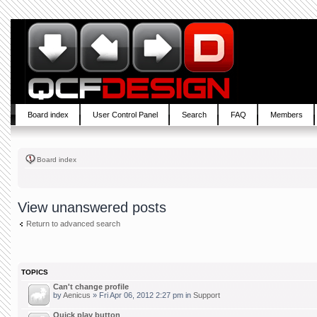
Board index
User Control Panel
Search
FAQ
Members
Board index
View unanswered posts
Return to advanced search
TOPICS
Can't change profile
by
Aenicus
» Fri Apr 06, 2012 2:27 pm in
Support
Quick play button