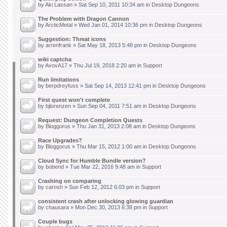
by
Aki Lassan
» Sat Sep 10, 2011 10:34 am in
Desktop Dungeons
The Problem with Dragon Cannon
by
ArcticMetal
» Wed Jan 01, 2014 10:36 pm in
Desktop Dungeons
Suggestion: Threat icons
by
arrenfrank
» Sat May 18, 2013 5:48 pm in
Desktop Dungeons
wiki captcha
by
AvovA17
» Thu Jul 19, 2018 2:20 am in
Support
Run limitations
by
berpdreyfuss
» Sat Sep 14, 2013 12:41 pm in
Desktop Dungeons
First quest won't complete
by
bjlorenzen
» Sun Sep 04, 2011 7:51 am in
Desktop Dungeons
Request: Dungeon Completion Quests
by
Bloggorus
» Thu Jan 31, 2013 2:08 am in
Desktop Dungeons
Race Upgrades?
by
Bloggorus
» Thu Mar 15, 2012 1:00 am in
Desktop Dungeons
Cloud Sync for Humble Bundle version?
by
bobend
» Tue Mar 22, 2016 9:48 am in
Support
Crashing on comparing
by
carosh
» Sun Feb 12, 2012 6:03 pm in
Support
consistent crash after unlocking glowing guardian
by
chausara
» Mon Dec 30, 2013 6:38 pm in
Support
Couple bugs