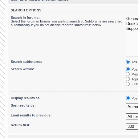
SEARCH OPTIONS
Search in forums:
Select the forum or forums you wish to search in. Subforums are searched
automatically if you do not disable “search subforums“ below.
Search subforums:
Yes
Search within:
Post
Mess
Topic
First
Display results as:
Pos
Sort results by:
Limit results to previous:
Return first: