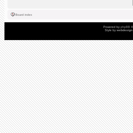
Board index
Powered by
phpBB
©
Style by
webdesign