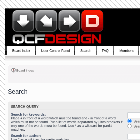
Board index
User Control Panel
Search
FAQ
Members
Board index
Search
SEARCH QUERY
Search for keywords:
Place
+
in front of a word which must be found and
-
in front of a word
Sear
which must not be found. Put a list of words separated by
|
into brackets if
only one of the words must be found. Use * as a wildcard for partial
Sear
matches.
Search for author:
Use * as a wildcard for partial matches.