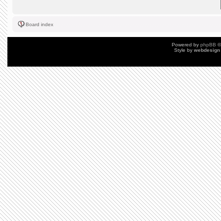
Board index
Powered by
phpBB
©
Style by
webdesign