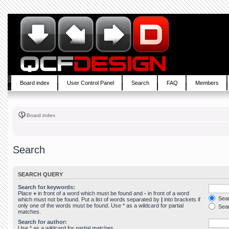
Board index
User Control Panel
Search
FAQ
Members
Board index
Search
SEARCH QUERY
Search for keywords:
Place
+
in front of a word which must be found and
-
in front of a word
Sear
which must not be found. Put a list of words separated by
|
into brackets if
only one of the words must be found. Use * as a wildcard for partial
Sear
matches.
Search for author:
Use * as a wildcard for partial matches.