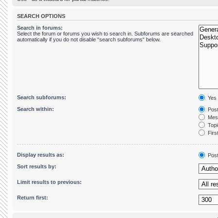
SEARCH OPTIONS
Search in forums:
Select the forum or forums you wish to search in. Subforums are searched
automatically if you do not disable “search subforums“ below.
Search subforums:
Yes
Search within:
Post
Mess
Topic
First
Display results as:
Pos
Sort results by:
Limit results to previous:
Return first: