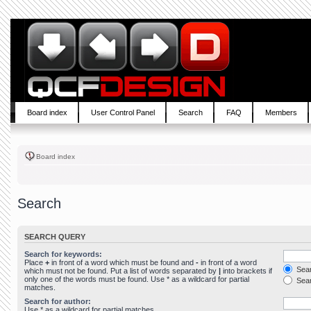
Board index
User Control Panel
Search
FAQ
Members
Board index
Search
SEARCH QUERY
Search for keywords:
Place
+
in front of a word which must be found and
-
in front of a word
Sear
which must not be found. Put a list of words separated by
|
into brackets if
only one of the words must be found. Use * as a wildcard for partial
Sear
matches.
Search for author:
Use * as a wildcard for partial matches.