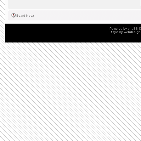
Board index
Powered by
phpBB
©
Style by
webdesign