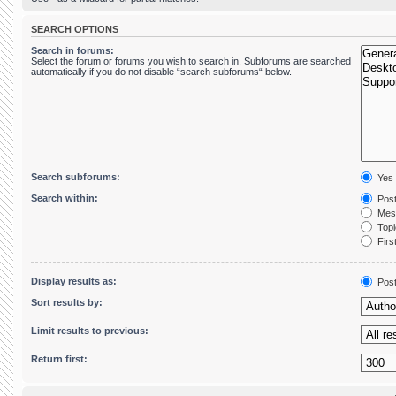
SEARCH OPTIONS
Search in forums:
Select the forum or forums you wish to search in. Subforums are searched
automatically if you do not disable “search subforums“ below.
Search subforums:
Yes
Search within:
Post
Mess
Topic
First
Display results as:
Pos
Sort results by:
Limit results to previous:
Return first: