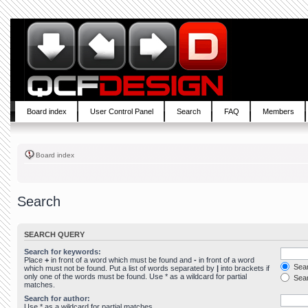
Board index
User Control Panel
Search
FAQ
Members
Board index
Search
SEARCH QUERY
Search for keywords:
Place
+
in front of a word which must be found and
-
in front of a word
Sear
which must not be found. Put a list of words separated by
|
into brackets if
only one of the words must be found. Use * as a wildcard for partial
Sear
matches.
Search for author:
Use * as a wildcard for partial matches.