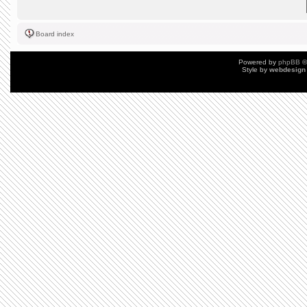
Board index
Powered by
phpBB
©
Style by
webdesign