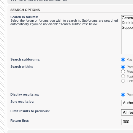
SEARCH OPTIONS
Search in forums:
Select the forum or forums you wish to search in. Subforums are searched
automatically if you do not disable “search subforums“ below.
Search subforums:
Yes
Search within:
Post
Mess
Topic
First
Display results as:
Pos
Sort results by:
Limit results to previous:
Return first: