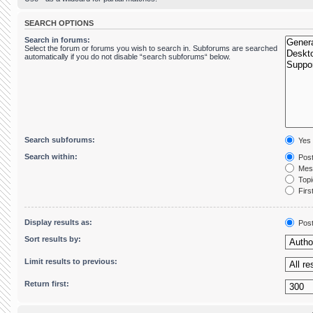
SEARCH OPTIONS
Search in forums:
Select the forum or forums you wish to search in. Subforums are searched
automatically if you do not disable “search subforums“ below.
Search subforums:
Yes
Search within:
Post
Mess
Topic
First
Display results as:
Pos
Sort results by:
Limit results to previous:
Return first: