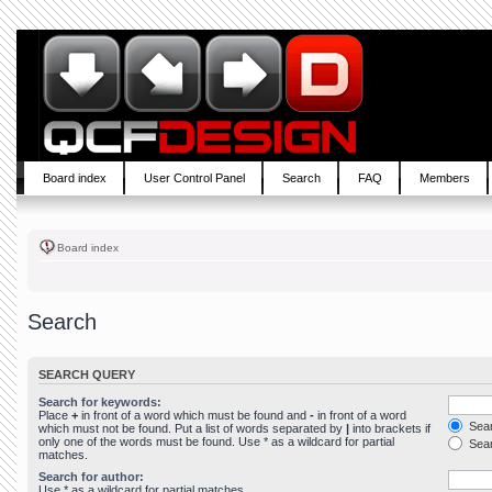
Board index
User Control Panel
Search
FAQ
Members
Board index
Search
SEARCH QUERY
Search for keywords:
Place
+
in front of a word which must be found and
-
in front of a word
Sear
which must not be found. Put a list of words separated by
|
into brackets if
only one of the words must be found. Use * as a wildcard for partial
Sear
matches.
Search for author:
Use * as a wildcard for partial matches.