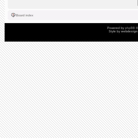
Board index
Powered by
phpBB
©
Style by
webdesign