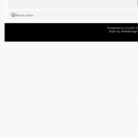
Board index
Powered by
phpBB
©
Style by
webdesign