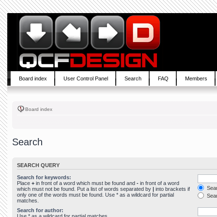
Board index
User Control Panel
Search
FAQ
Members
Board index
Search
SEARCH QUERY
Search for keywords:
Place
+
in front of a word which must be found and
-
in front of a word
Sear
which must not be found. Put a list of words separated by
|
into brackets if
only one of the words must be found. Use * as a wildcard for partial
Sear
matches.
Search for author:
Use * as a wildcard for partial matches.