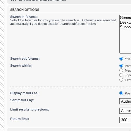
SEARCH OPTIONS
Search in forums:
Select the forum or forums you wish to search in. Subforums are searched
automatically if you do not disable “search subforums“ below.
Search subforums:
Yes
Search within:
Post
Mess
Topic
First
Display results as:
Pos
Sort results by:
Limit results to previous:
Return first: