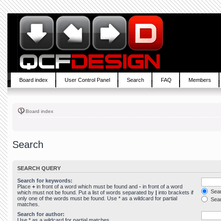
Board index
User Control Panel
Search
FAQ
Members
Board index
Search
SEARCH QUERY
Search for keywords:
Place
+
in front of a word which must be found and
-
in front of a word
Sear
which must not be found. Put a list of words separated by
|
into brackets if
only one of the words must be found. Use * as a wildcard for partial
Sear
matches.
Search for author:
Use * as a wildcard for partial matches.