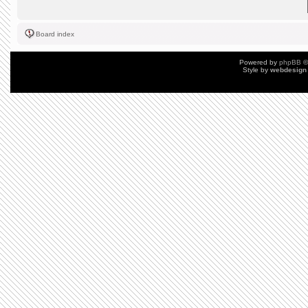
Board index
Powered by
phpBB
©
Style by
webdesign