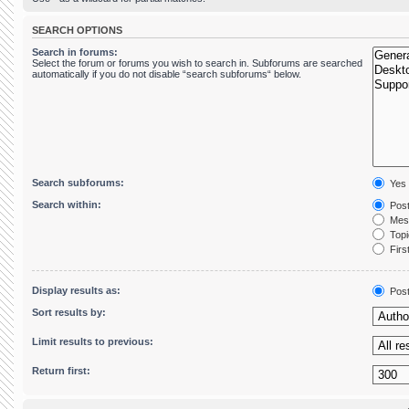
SEARCH OPTIONS
Search in forums:
Select the forum or forums you wish to search in. Subforums are searched
automatically if you do not disable “search subforums“ below.
Search subforums:
Yes
Search within:
Post
Mess
Topic
First
Display results as:
Pos
Sort results by:
Limit results to previous:
Return first: