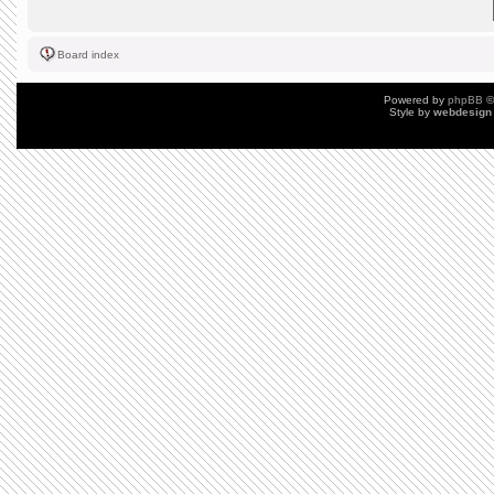
Board index
Powered by
phpBB
©
Style by
webdesign