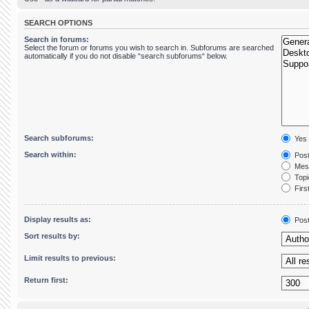
SEARCH OPTIONS
Search in forums:
Select the forum or forums you wish to search in. Subforums are searched
automatically if you do not disable “search subforums“ below.
Search subforums:
Yes
Search within:
Post
Mess
Topic
First
Display results as:
Pos
Sort results by:
Limit results to previous:
Return first: