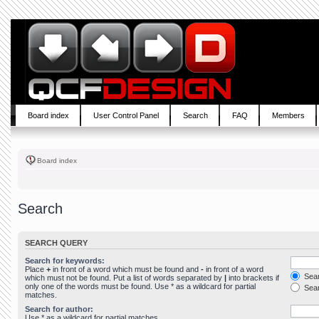
Board index
User Control Panel
Search
FAQ
Members
Board index
Search
SEARCH QUERY
Search for keywords:
Place
+
in front of a word which must be found and
-
in front of a word
Sear
which must not be found. Put a list of words separated by
|
into brackets if
only one of the words must be found. Use * as a wildcard for partial
Sear
matches.
Search for author:
Use * as a wildcard for partial matches.