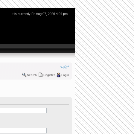
It is currently Fri Aug 07, 2026 4:04 pm
Search
Register
Login