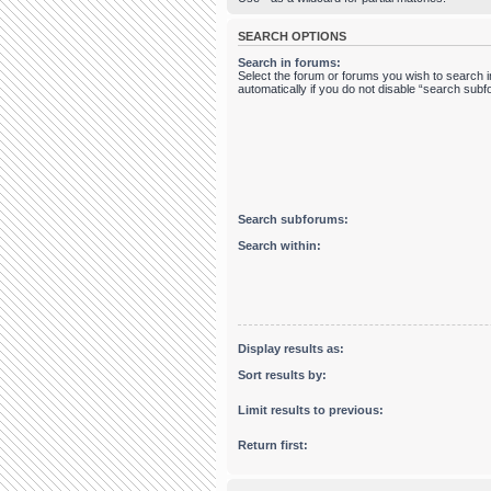
SEARCH OPTIONS
Search in forums:
Select the forum or forums you wish to search
automatically if you do not disable “search sub
Search subforums:
Search within:
Display results as:
Sort results by:
Limit results to previous:
Return first: