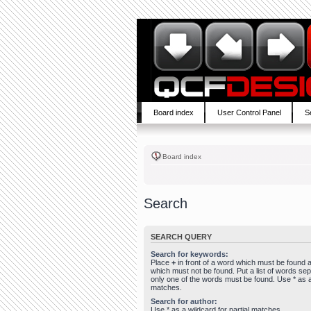
Board index
User Control Panel
S
Board index
Search
SEARCH QUERY
Search for keywords:
Place
+
in front of a word which must be found
which must not be found. Put a list of words se
only one of the words must be found. Use * as a 
matches.
Search for author:
Use * as a wildcard for partial matches.