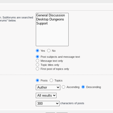
 in. Subforums are searched
forums“ below.
Yes
No
Post subjects and message text
Message text only
Topic titles only
First post of topics only
Posts
Topics
Ascending
Descending
characters of posts