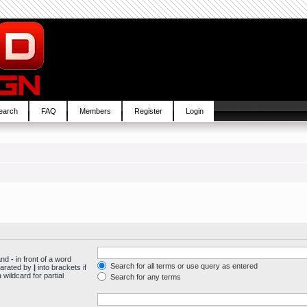
earch
FAQ
Members
Register
Login
 and
-
in front of a word
Search for all terms or use query as entered
parated by
|
into brackets if
wildcard for partial
Search for any terms