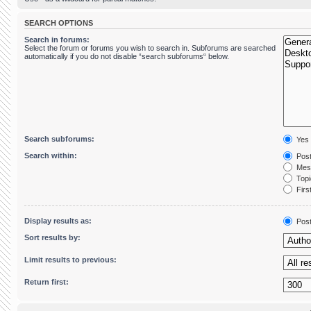
SEARCH OPTIONS
Search in forums:
Select the forum or forums you wish to search in. Subforums are searched
automatically if you do not disable “search subforums“ below.
Search subforums:
Yes
Search within:
Post
Mess
Topic
First
Display results as:
Pos
Sort results by:
Limit results to previous:
Return first: