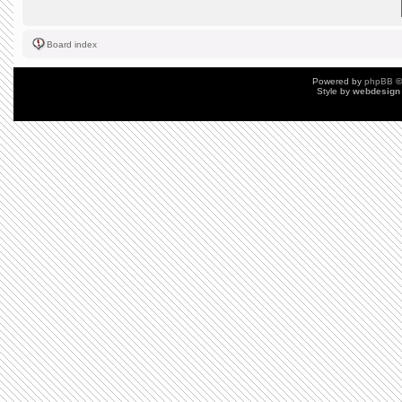
Board index
Powered by
phpBB
©
Style by
webdesign