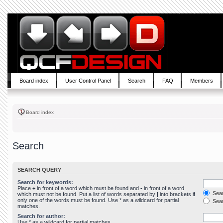
Board index
User Control Panel
Search
FAQ
Members
Board index
Search
SEARCH QUERY
Search for keywords:
Place
+
in front of a word which must be found and
-
in front of a word
Sear
which must not be found. Put a list of words separated by
|
into brackets if
only one of the words must be found. Use * as a wildcard for partial
Sear
matches.
Search for author:
Use * as a wildcard for partial matches.