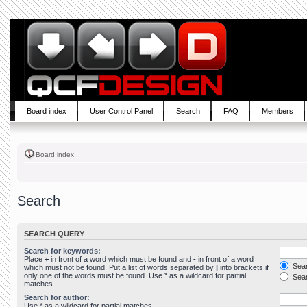
Board index
User Control Panel
Search
FAQ
Members
Board index
Search
SEARCH QUERY
Search for keywords:
Place
+
in front of a word which must be found and
-
in front of a word
Sear
which must not be found. Put a list of words separated by
|
into brackets if
only one of the words must be found. Use * as a wildcard for partial
Sear
matches.
Search for author:
Use * as a wildcard for partial matches.