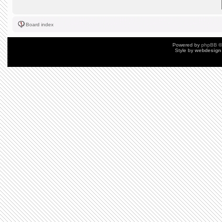
Board index
Powered by
phpBB
©
Style by
webdesign