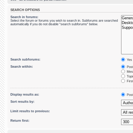
SEARCH OPTIONS
Search in forums:
Select the forum or forums you wish to search in. Subforums are searched
automatically if you do not disable “search subforums“ below.
Search subforums:
Yes
Search within:
Post
Mess
Topic
First
Display results as:
Pos
Sort results by:
Limit results to previous:
Return first: