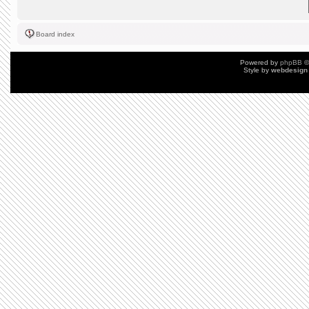
Board index
Powered by
phpBB
©
Style by
webdesign