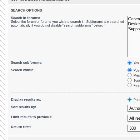
SEARCH OPTIONS
Search in forums:
Select the forum or forums you wish to search in. Subforums are searched
automatically if you do not disable “search subforums“ below.
Search subforums:
Yes
Search within:
Post
Mess
Topic
First
Display results as:
Pos
Sort results by:
Limit results to previous:
Return first: