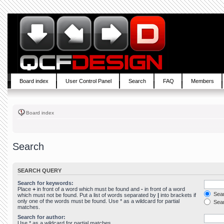
Board index
User Control Panel
Search
FAQ
Members
Board index
Search
SEARCH QUERY
Search for keywords:
Place
+
in front of a word which must be found and
-
in front of a word
Sear
which must not be found. Put a list of words separated by
|
into brackets if
only one of the words must be found. Use * as a wildcard for partial
Sear
matches.
Search for author:
Use * as a wildcard for partial matches.