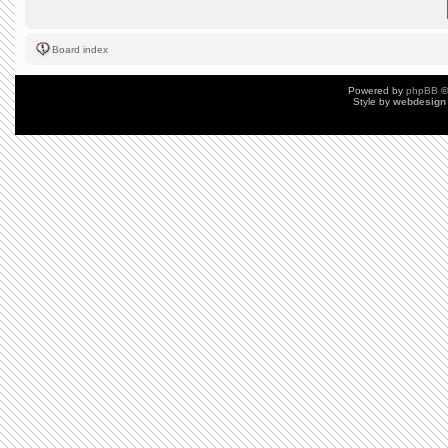
Board index
Powered by
phpBB
©
Style by
webdesign