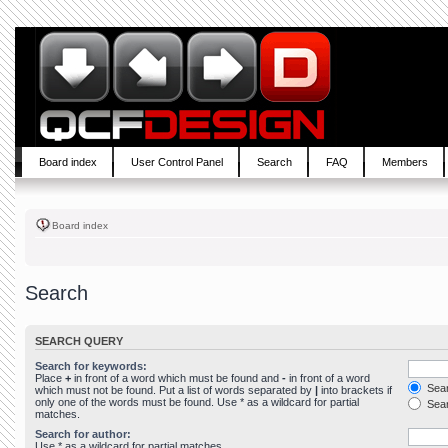
Board index
User Control Panel
Search
FAQ
Members
Board index
Search
SEARCH QUERY
Search for keywords:
Place
+
in front of a word which must be found and
-
in front of a word
Sear
which must not be found. Put a list of words separated by
|
into brackets if
only one of the words must be found. Use * as a wildcard for partial
Sear
matches.
Search for author:
Use * as a wildcard for partial matches.