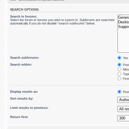
SEARCH OPTIONS
Search in forums:
Select the forum or forums you wish to search in. Subforums are searched
automatically if you do not disable “search subforums“ below.
Search subforums:
Yes
Search within:
Post
Mess
Topic
First
Display results as:
Pos
Sort results by:
Limit results to previous:
Return first: