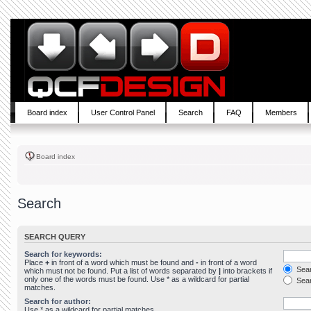
Board index
User Control Panel
Search
FAQ
Members
Board index
Search
SEARCH QUERY
Search for keywords:
Place
+
in front of a word which must be found and
-
in front of a word
Sear
which must not be found. Put a list of words separated by
|
into brackets if
only one of the words must be found. Use * as a wildcard for partial
Sear
matches.
Search for author:
Use * as a wildcard for partial matches.