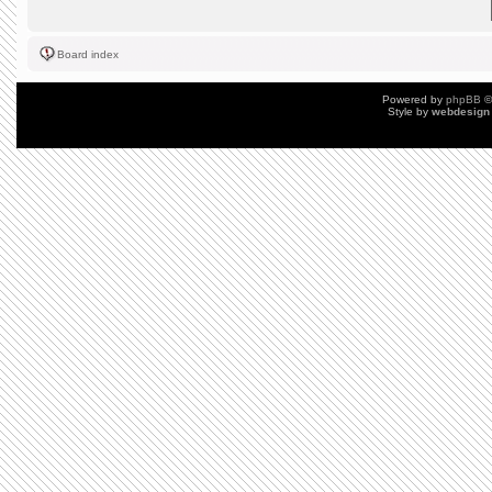
Board index
Powered by
phpBB
©
Style by
webdesign