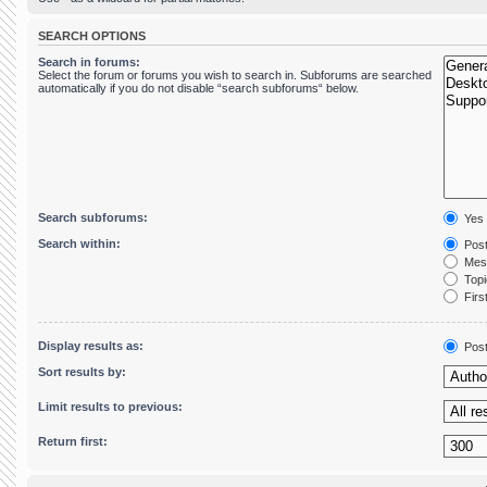
SEARCH OPTIONS
Search in forums:
Select the forum or forums you wish to search in. Subforums are searched
automatically if you do not disable “search subforums“ below.
Search subforums:
Yes
Search within:
Post
Mess
Topic
First
Display results as:
Pos
Sort results by:
Limit results to previous:
Return first: