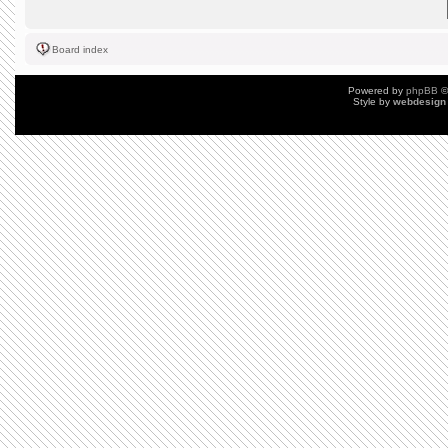
Board index
Powered by
phpBB
©
Style by
webdesign