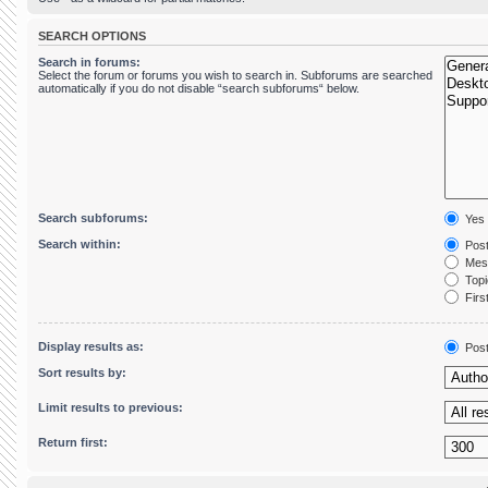
SEARCH OPTIONS
Search in forums:
Select the forum or forums you wish to search in. Subforums are searched
automatically if you do not disable “search subforums“ below.
Search subforums:
Yes
Search within:
Post
Mess
Topic
First
Display results as:
Pos
Sort results by:
Limit results to previous:
Return first: