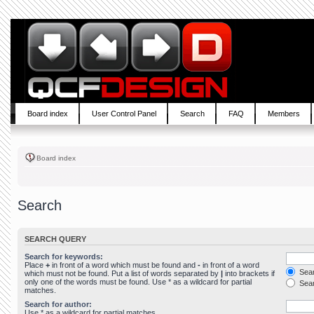
Board index
User Control Panel
Search
FAQ
Members
Board index
Search
SEARCH QUERY
Search for keywords:
Place
+
in front of a word which must be found and
-
in front of a word
Sear
which must not be found. Put a list of words separated by
|
into brackets if
only one of the words must be found. Use * as a wildcard for partial
Sear
matches.
Search for author:
Use * as a wildcard for partial matches.