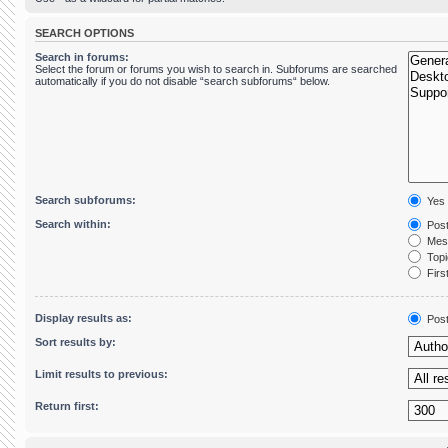
SEARCH OPTIONS
Search in forums:
Select the forum or forums you wish to search in. Subforums are searched
automatically if you do not disable “search subforums“ below.
Search subforums:
Yes
Search within:
Post
Mess
Topic
First
Display results as:
Pos
Sort results by:
Limit results to previous:
Return first: