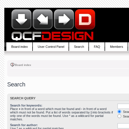
Board index
User Control Panel
Search
FAQ
Members
Board index
Search
SEARCH QUERY
Search for keywords:
Place
+
in front of a word which must be found and
-
in front of a word
Sear
which must not be found. Put a list of words separated by
|
into brackets if
only one of the words must be found. Use * as a wildcard for partial
Sear
matches.
Search for author:
Use * as a wildcard for partial matches.