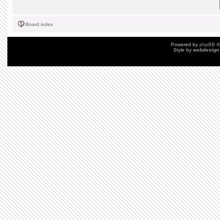
Board index
Powered by
phpBB
©
Style by
webdesign