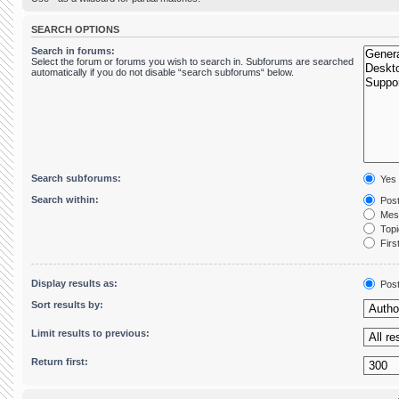
SEARCH OPTIONS
Search in forums:
Select the forum or forums you wish to search in. Subforums are searched
automatically if you do not disable “search subforums“ below.
Search subforums:
Yes
Search within:
Post
Mess
Topic
First
Display results as:
Pos
Sort results by:
Limit results to previous:
Return first: