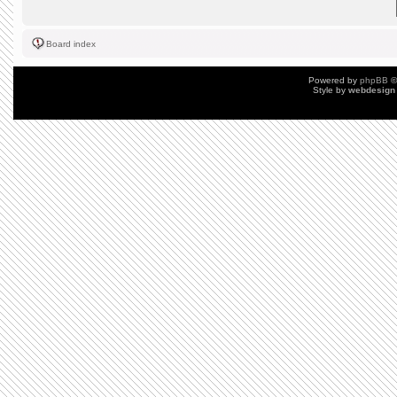
Board index
Powered by
phpBB
©
Style by
webdesign