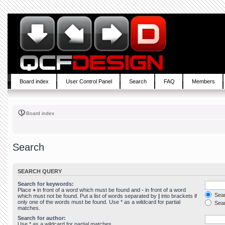
Board index
User Control Panel
Search
FAQ
Members
Board index
Search
SEARCH QUERY
Search for keywords:
Place
+
in front of a word which must be found and
-
in front of a word
Sear
which must not be found. Put a list of words separated by
|
into brackets if
only one of the words must be found. Use * as a wildcard for partial
Sear
matches.
Search for author:
Use * as a wildcard for partial matches.