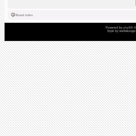
Board index
Powered by
phpBB
©
Style by
webdesign