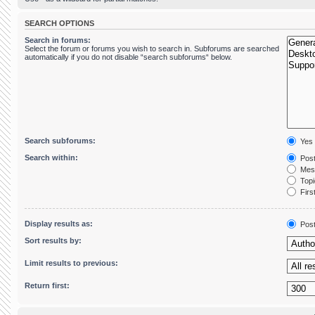
SEARCH OPTIONS
Search in forums:
Select the forum or forums you wish to search in. Subforums are searched
automatically if you do not disable “search subforums“ below.
Search subforums:
Yes
Search within:
Post
Mess
Topic
First
Display results as:
Pos
Sort results by:
Limit results to previous:
Return first: