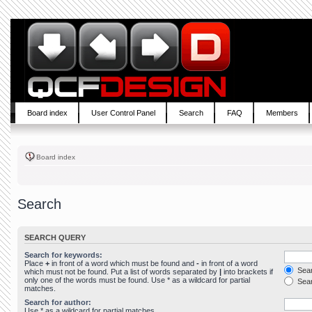
Board index
User Control Panel
Search
FAQ
Members
Board index
Search
SEARCH QUERY
Search for keywords:
Place
+
in front of a word which must be found and
-
in front of a word
Sear
which must not be found. Put a list of words separated by
|
into brackets if
only one of the words must be found. Use * as a wildcard for partial
Sear
matches.
Search for author:
Use * as a wildcard for partial matches.