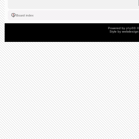
Board index
Powered by
phpBB
©
Style by
webdesign