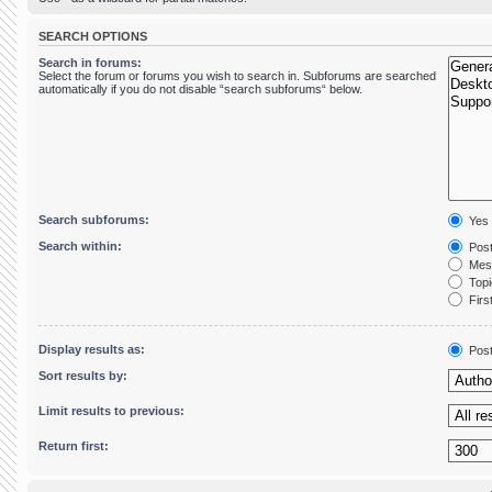
SEARCH OPTIONS
Search in forums:
Select the forum or forums you wish to search in. Subforums are searched
automatically if you do not disable “search subforums“ below.
Search subforums:
Yes
Search within:
Post
Mess
Topic
First
Display results as:
Pos
Sort results by:
Limit results to previous:
Return first: