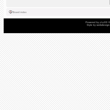
Board index
Powered by
phpBB
©
Style by
webdesign