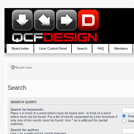
Board index
User Control Panel
Search
FAQ
Members
Board index
Search
SEARCH QUERY
Search for keywords:
Place
+
in front of a word which must be found and
-
in front of a word
Sear
which must not be found. Put a list of words separated by
|
into brackets if
only one of the words must be found. Use * as a wildcard for partial
Sear
matches.
Search for author:
Use * as a wildcard for partial matches.