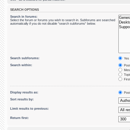
SEARCH OPTIONS
Search in forums:
Select the forum or forums you wish to search in. Subforums are searched
automatically if you do not disable “search subforums“ below.
Search subforums:
Yes
Search within:
Post
Mess
Topic
First
Display results as:
Pos
Sort results by:
Limit results to previous:
Return first: