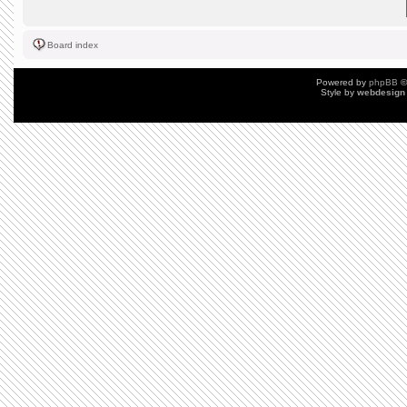
Board index
Powered by
phpBB
©
Style by
webdesign