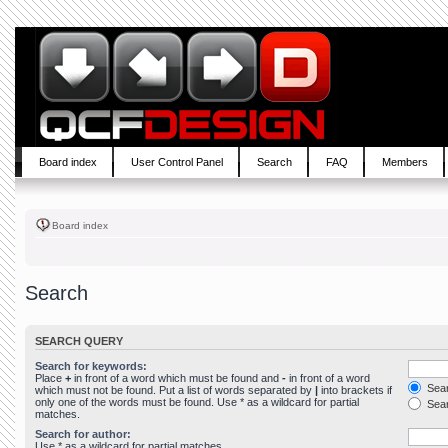
Board index
User Control Panel
Search
FAQ
Members
Board index
Search
SEARCH QUERY
Search for keywords:
Place
+
in front of a word which must be found and
-
in front of a word
Sear
which must not be found. Put a list of words separated by
|
into brackets if
only one of the words must be found. Use * as a wildcard for partial
Sear
matches.
Search for author:
Use * as a wildcard for partial matches.