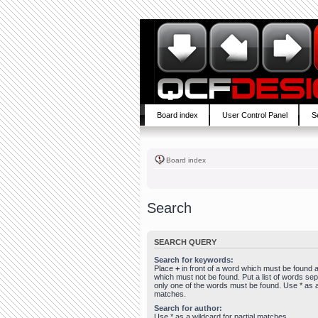
Board index
User Control Panel
S
Board index
Search
SEARCH QUERY
Search for keywords:
Place
+
in front of a word which must be found
which must not be found. Put a list of words se
only one of the words must be found. Use * as a 
matches.
Search for author:
Use * as a wildcard for partial matches.