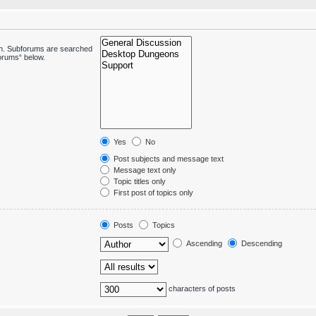
 in. Subforums are searched
forums“ below.
Yes
No
Post subjects and message text
Message text only
Topic titles only
First post of topics only
Posts
Topics
Ascending
Descending
characters of posts