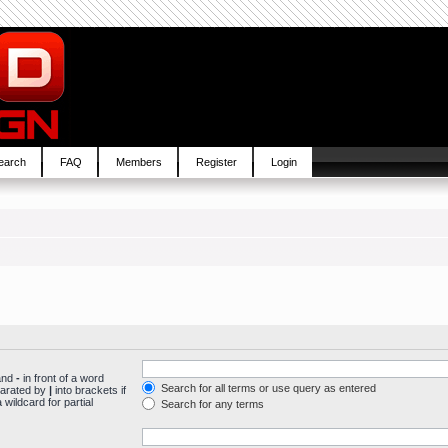
earch
FAQ
Members
Register
Login
 and
-
in front of a word
Search for all terms or use query as entered
parated by
|
into brackets if
wildcard for partial
Search for any terms