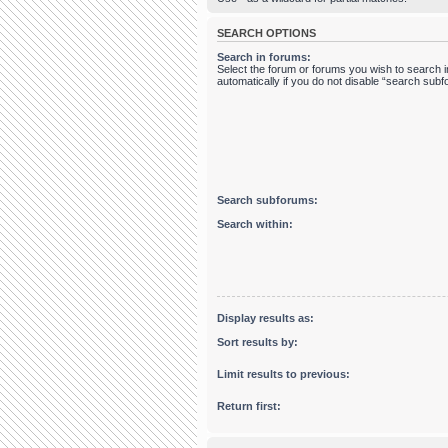
SEARCH OPTIONS
Search in forums:
Select the forum or forums you wish to search
automatically if you do not disable “search sub
Search subforums:
Search within:
Display results as:
Sort results by:
Limit results to previous:
Return first: