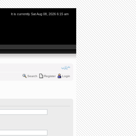
It is currently Sat Aug 08, 2026 6:15 am
Search
Register
Login