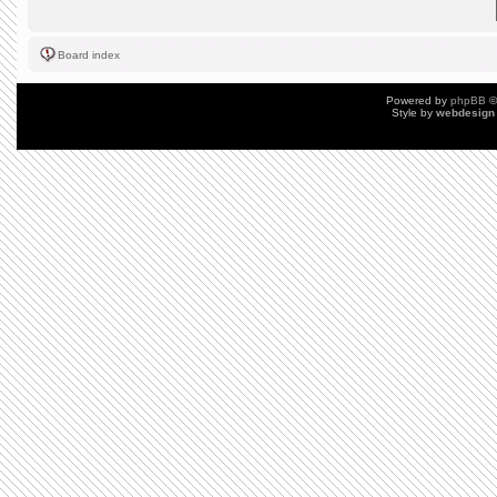
Board index
Powered by
phpBB
©
Style by
webdesign