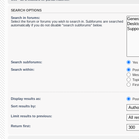
SEARCH OPTIONS
Search in forums:
Select the forum or forums you wish to search in. Subforums are searched
automatically if you do not disable “search subforums“ below.
Search subforums:
Yes
Search within:
Post
Mess
Topic
First
Display results as:
Pos
Sort results by:
Limit results to previous:
Return first: