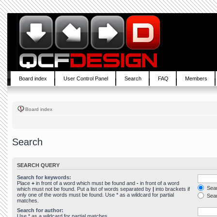
Board index
User Control Panel
Search
FAQ
Members
Board index
Search
SEARCH QUERY
Search for keywords:
Place
+
in front of a word which must be found and
-
in front of a word
Sear
which must not be found. Put a list of words separated by
|
into brackets if
only one of the words must be found. Use * as a wildcard for partial
Sear
matches.
Search for author:
Use * as a wildcard for partial matches.